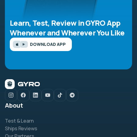
Learn, Test, Review in GYRO App
Whenever and Wherever You Like
DOWNLOAD APP
About
Test & Learn
Ships Reviews
Our Partners