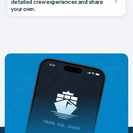
detailed crew experiences and share
your own.