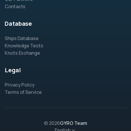
Contacts
Database
Ships Database
Knowledge Tests
Knots Exchange
Legal
Privacy Policy
Terms of Service
© 2026
GYRO Team
English