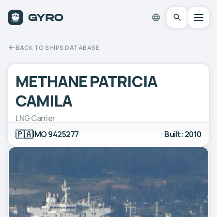
BACK TO SHIPS DATABASE
METHANE PATRICIA
CAMILA
LNG Carrier
🇵🇦
IMO 9425277
Built: 2010