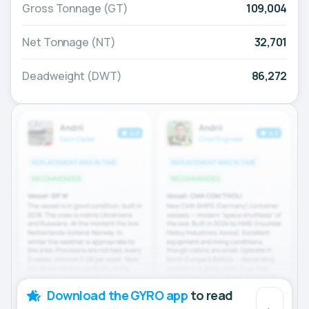
Gross Tonnage (GT)
109,004
Net Tonnage (NT)
32,701
Deadweight (DWT)
86,272
Download the GYRO app
to read