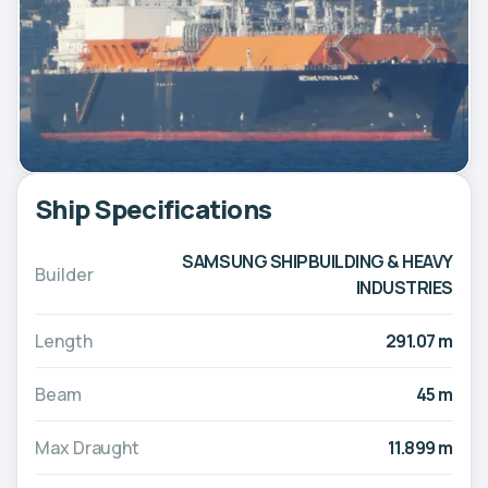
Ship Specifications
SAMSUNG SHIPBUILDING & HEAVY
Builder
INDUSTRIES
Length
291.07 m
Beam
45 m
Max Draught
11.899 m