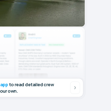
 app
to read detailed crew
your own.