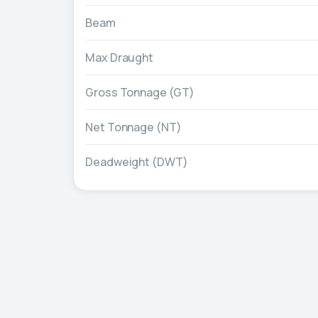
Beam
Max Draught
Gross Tonnage (GT)
Net Tonnage (NT)
Deadweight (DWT)