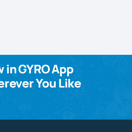
w in GYRO App
rever You Like