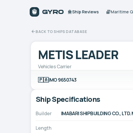
Ship Reviews
Maritime 
BACK TO SHIPS DATABASE
METIS LEADER
Vehicles Carrier
🇵🇦
IMO 9650743
Ship Specifications
Builder
IMABARI SHIPBUILDING CO., L
Length