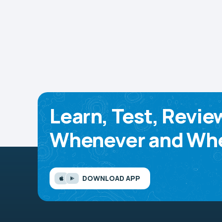
Learn, Test, Revie
Whenever and Whe
DOWNLOAD APP