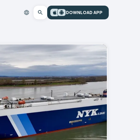
DOWNLOAD APP