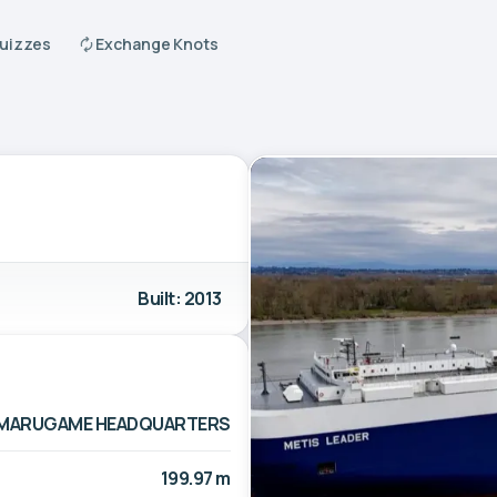
Quizzes
Exchange Knots
Built: 2013
TD. MARUGAME HEADQUARTERS
199.97 m