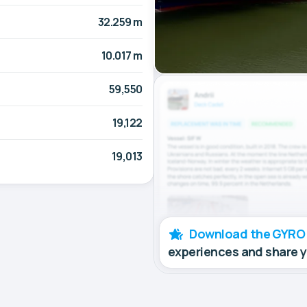
32.259 m
10.017 m
59,550
19,122
19,013
Download the GYRO
experiences and share 