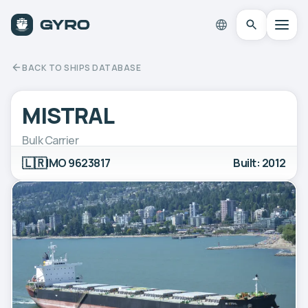
BACK TO SHIPS DATABASE
MISTRAL
Bulk Carrier
🇱🇷
IMO 9623817
Built: 2012