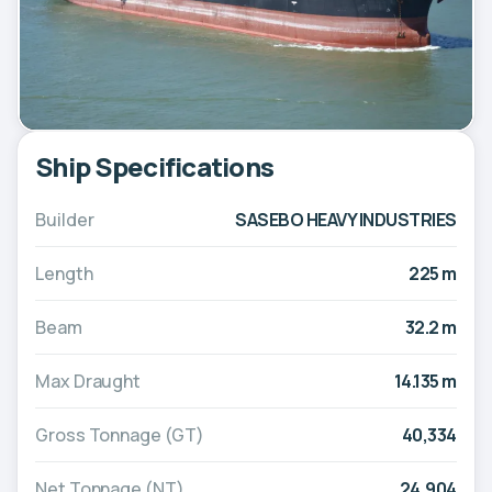
Ship Specifications
Builder
SASEBO HEAVY INDUSTRIES
Length
225 m
Beam
32.2 m
Max Draught
14.135 m
Gross Tonnage (GT)
40,334
Net Tonnage (NT)
24,904