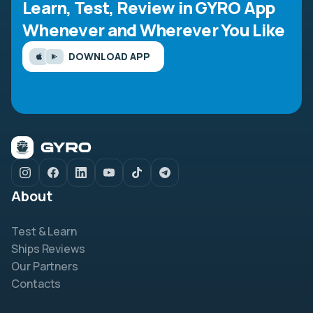
Learn, Test, Review in GYRO App
Whenever and Wherever You Like
DOWNLOAD APP
About
Test & Learn
Ships Reviews
Our Partners
Contacts