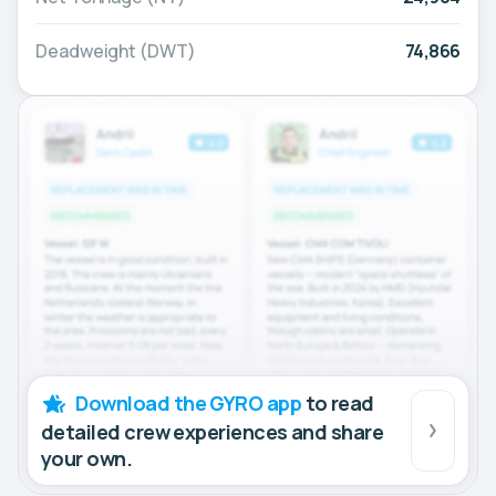
Deadweight (DWT)
74,866
Download the GYRO app
to read
detailed crew experiences and share
your own.