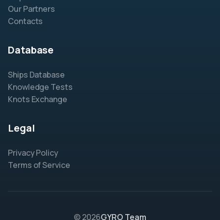
Our Partners
Contacts
Database
Ships Database
Knowledge Tests
Knots Exchange
Legal
Privacy Policy
Terms of Service
© 2026
GYRO Team