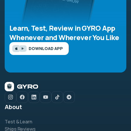
Learn, Test, Review in GYRO App
Whenever and Wherever You Like
DOWNLOAD APP
About
Test & Learn
Ships Reviews