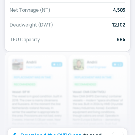
Net Tonnage (NT)
4,585
Deadweight (DWT)
12,102
TEU Capacity
684