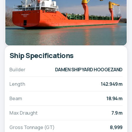
Ship Specifications
Builder
DAMEN SHIPYARD HOOGEZAND
Length
142.949 m
Beam
18.94 m
Max Draught
7.9 m
Gross Tonnage (GT)
8,999