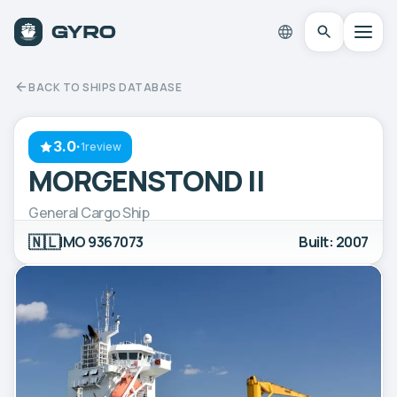
BACK TO SHIPS DATABASE
3.0
·
1review
MORGENSTOND II
General Cargo Ship
🇳🇱
IMO 9367073
Built: 2007