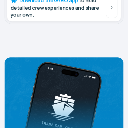
Download the GYRO app
to read
detailed crew experiences and share
your own.