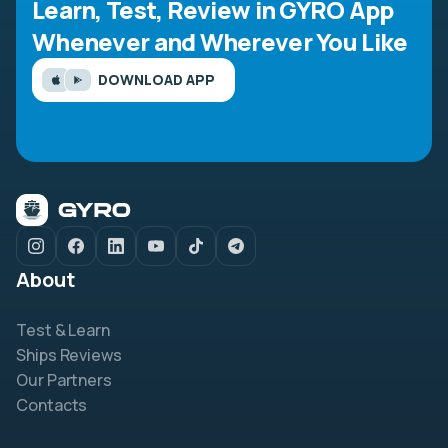
Learn, Test, Review in GYRO App
Whenever and Wherever You Like
DOWNLOAD APP
About
Test & Learn
Ships Reviews
Our Partners
Contacts