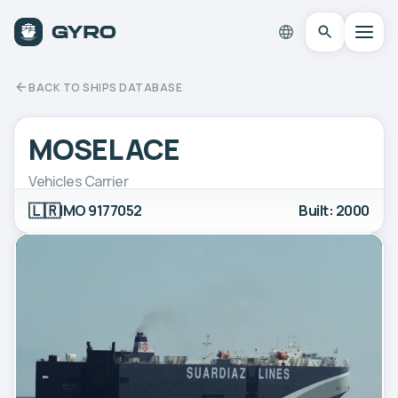
BACK TO SHIPS DATABASE
MOSEL ACE
Vehicles Carrier
🇱🇷
IMO 9177052
Built: 2000