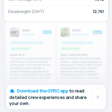
Deadweight (DWT)
12,761
Download the GYRO app
to read
detailed crew experiences and share
your own.