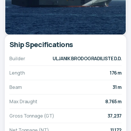
Ship Specifications
Builder
ULJANIK BRODOGRADILISTE D.D.
Length
176 m
Beam
31 m
Max Draught
8.765 m
Gross Tonnage (GT)
37,237
Net Tonnage (NT)
11,172