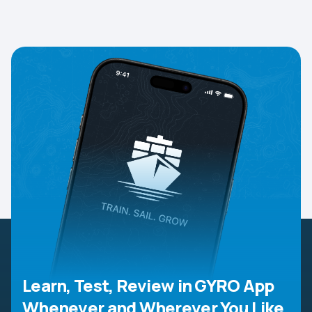
Learn, Test, Review in GYRO App
Whenever and Wherever You Like