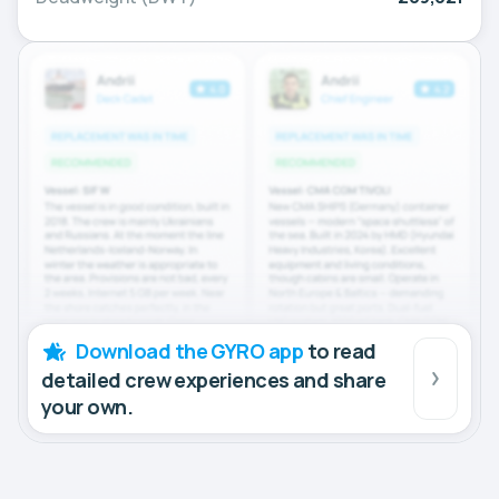
Download the GYRO app
to read
detailed crew experiences and share
your own.