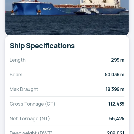
Ship Specifications
Length
299 m
Beam
50.036 m
Max Draught
18.399 m
Gross Tonnage (GT)
112,435
Net Tonnage (NT)
66,425
Deadweight (DWT)
209,021