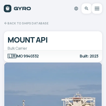
BACK TO SHIPS DATABASE
MOUNT API
Bulk Carrier
🇱🇷
IMO 9940332
Built: 2023