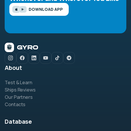
DOWNLOAD APP
About
Test & Learn
Ships Reviews
Our Partners
Contacts
Database