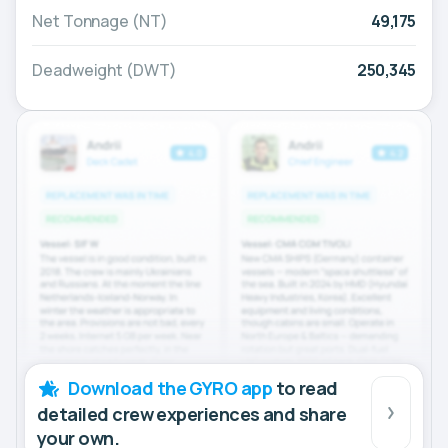
Net Tonnage (NT)
49,175
Deadweight (DWT)
250,345
Download the GYRO app
to read
detailed crew experiences and share
your own.