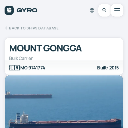
BACK TO SHIPS DATABASE
MOUNT GONGGA
Bulk Carrier
🇱🇷
IMO 9741774
Built: 2015