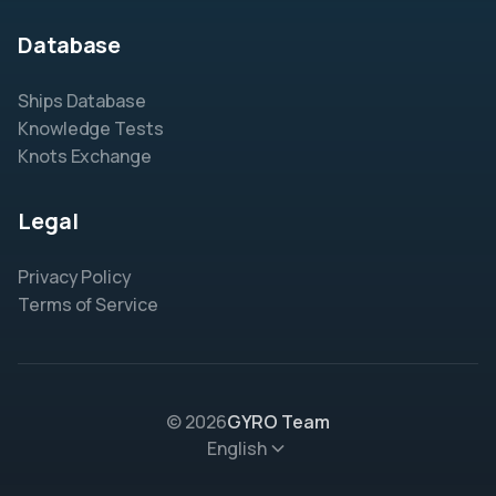
Database
Ships Database
Knowledge Tests
Knots Exchange
Legal
Privacy Policy
Terms of Service
© 2026
GYRO Team
English