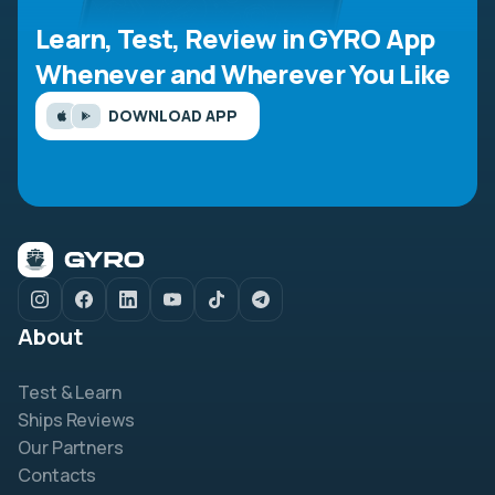
Learn, Test, Review in GYRO App
Whenever and Wherever You Like
DOWNLOAD APP
About
Test & Learn
Ships Reviews
Our Partners
Contacts