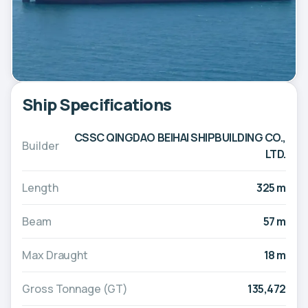
Ship Specifications
CSSC QINGDAO BEIHAI SHIPBUILDING CO.,
Builder
LTD.
Length
325 m
Beam
57 m
Max Draught
18 m
Gross Tonnage (GT)
135,472