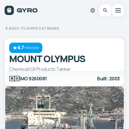
BACK TO SHIPS DATABASE
4.7
·
1review
MOUNT OLYMPUS
Chemical/Oil Products Tanker
🇲🇭
IMO 9260081
Built: 2003