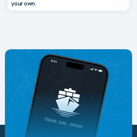
your own.