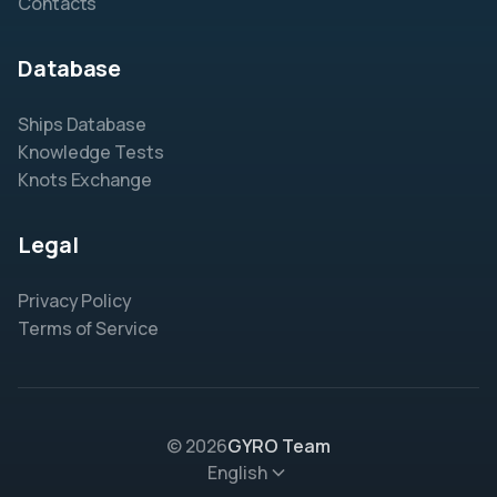
Contacts
Database
Ships Database
Knowledge Tests
Knots Exchange
Legal
Privacy Policy
Terms of Service
© 2026
GYRO Team
English