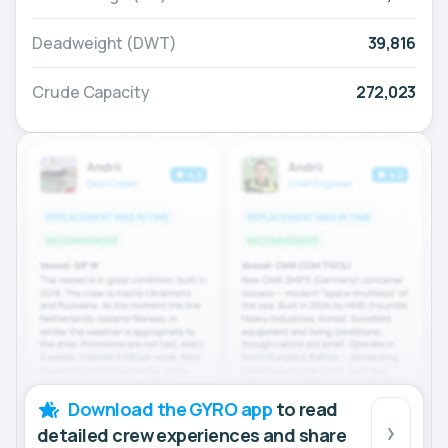
Deadweight (DWT)
39,816
Crude Capacity
272,023
Download the GYRO app
to read
detailed crew experiences and share