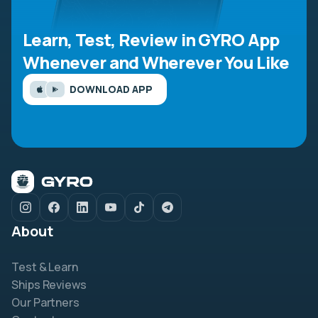
Learn, Test, Review in GYRO App
Whenever and Wherever You Like
DOWNLOAD APP
About
Test & Learn
Ships Reviews
Our Partners