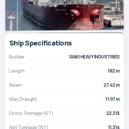
Ship Specifications
Builder
SAIKI HEAVY INDUSTRIES
Length
182 m
Beam
27.42 m
Max Draught
11.97 m
Gross Tonnage (GT)
22,515
Net Tonnage (NT)
11,314