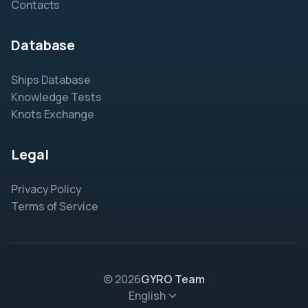
Contacts
Database
Ships Database
Knowledge Tests
Knots Exchange
Legal
Privacy Policy
Terms of Service
© 2026
GYRO Team
English