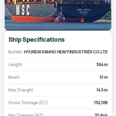
Ship Specifications
Builder
HYUNDAI SAMHO HEAVY INDUSTRIES CO. LTD
Length
364 m
Beam
51 m
Max Draught
14.5 m
Gross Tonnage (GT)
152,188
Net Tonnage (NT)
70,844