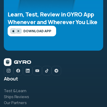
Learn, Test, Review in GYRO App
Whenever and Wherever You Like
DOWNLOAD APP
About
Test & Learn
Ships Reviews
Our Partners