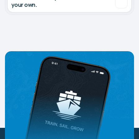
your own.