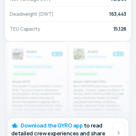
Deadweight (DWT)
163,443
TEU Capacity
15,128
Download the GYRO app
to read
detailed crew experiences and share