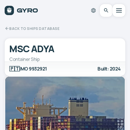
BACK TO SHIPS DATABASE
MSC ADYA
Container Ship
🇵🇹
IMO 9932921
Built: 2024