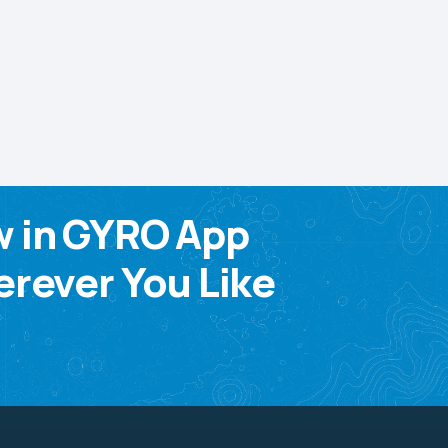
w in GYRO App
rever You Like