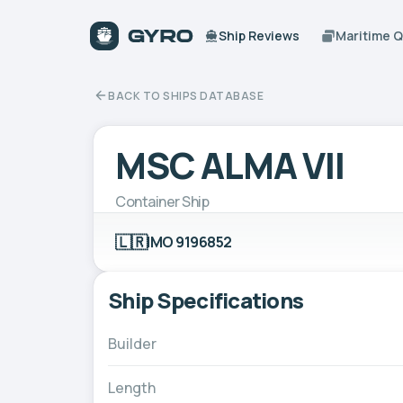
Ship Reviews
Maritime 
BACK TO SHIPS DATABASE
MSC ALMA VII
Container Ship
🇱🇷
IMO 9196852
Ship Specifications
Builder
Length