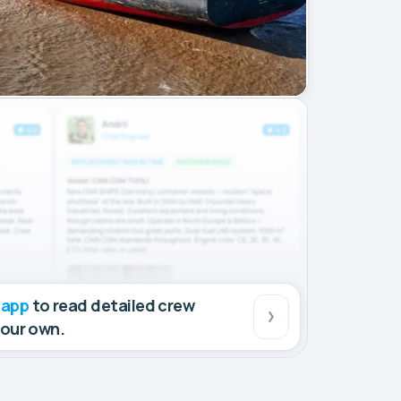
 app
to read detailed crew
your own.