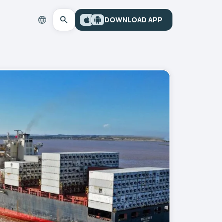
DOWNLOAD APP