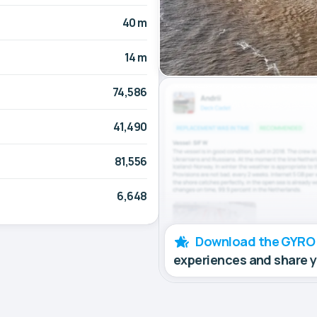
40 m
14 m
74,586
41,490
81,556
6,648
Download the GYRO
experiences and share 