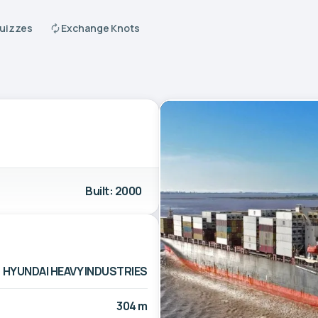
Quizzes
Exchange Knots
Built: 2000
HYUNDAI HEAVY INDUSTRIES
304 m