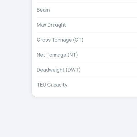
Beam
Max Draught
Gross Tonnage (GT)
Net Tonnage (NT)
Deadweight (DWT)
TEU Capacity