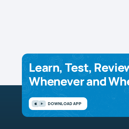
Learn, Test, Revie
Whenever and Whe
DOWNLOAD APP