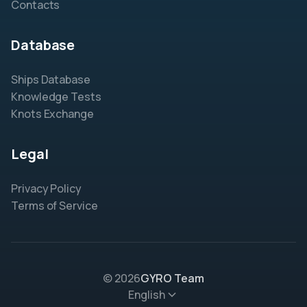
Contacts
Database
Ships Database
Knowledge Tests
Knots Exchange
Legal
Privacy Policy
Terms of Service
© 2026
GYRO Team
English