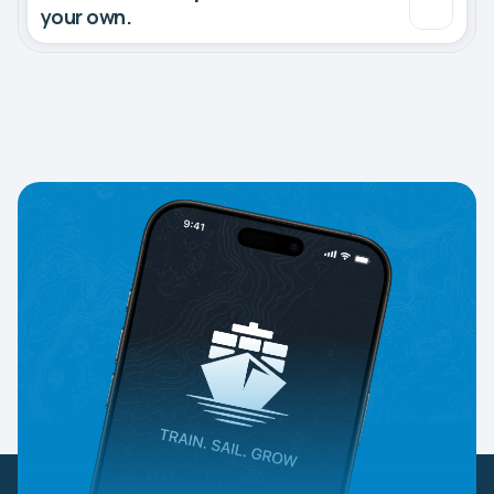
your own.