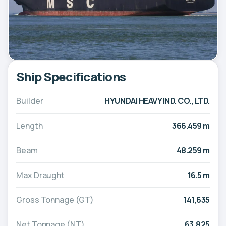
Ship Specifications
Builder
HYUNDAI HEAVY IND. CO., LTD.
Length
366.459 m
Beam
48.259 m
Max Draught
16.5 m
Gross Tonnage (GT)
141,635
Net Tonnage (NT)
63,825