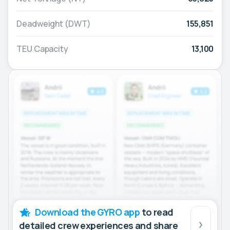
Deadweight (DWT)
155,851
TEU Capacity
13,100
Download the GYRO app
to read
detailed crew experiences and share