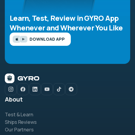
Learn, Test, Review in GYRO App
Whenever and Wherever You Like
DOWNLOAD APP
About
Test & Learn
Ships Reviews
Our Partners