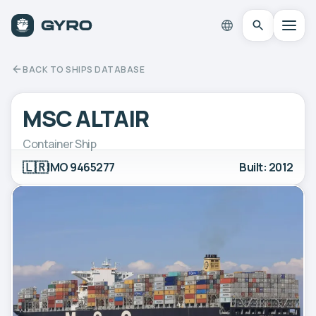
BACK TO SHIPS DATABASE
MSC ALTAIR
Container Ship
🇱🇷
IMO 9465277
Built: 2012