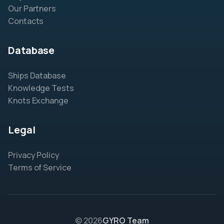
Our Partners
Contacts
Database
Ships Database
Knowledge Tests
Knots Exchange
Legal
Privacy Policy
Terms of Service
© 2026
GYRO Team