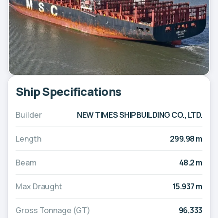
Ship Specifications
Builder
NEW TIMES SHIPBUILDING CO., LTD.
Length
299.98 m
Beam
48.2 m
Max Draught
15.937 m
Gross Tonnage (GT)
96,333