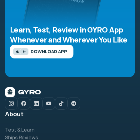
Learn, Test, Review in GYRO App
Whenever and Wherever You Like
DOWNLOAD APP
About
Test & Learn
Ships Reviews