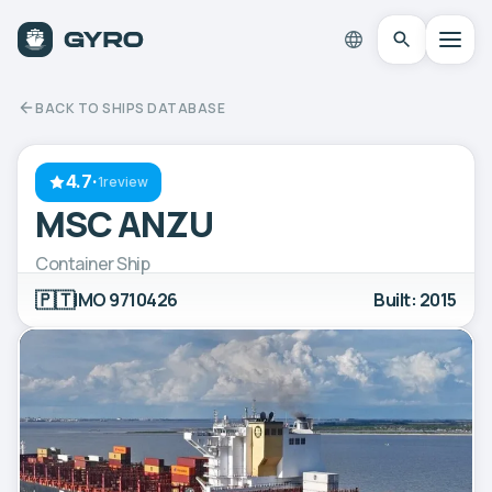
BACK TO SHIPS DATABASE
4.7
·
1review
MSC ANZU
Container Ship
🇵🇹
IMO 9710426
Built: 2015