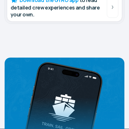
Download the GYRO app
to read
detailed crew experiences and share
your own.