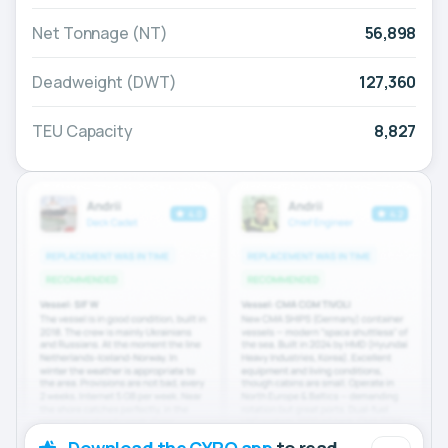
Net Tonnage (NT)
56,898
Deadweight (DWT)
127,360
TEU Capacity
8,827