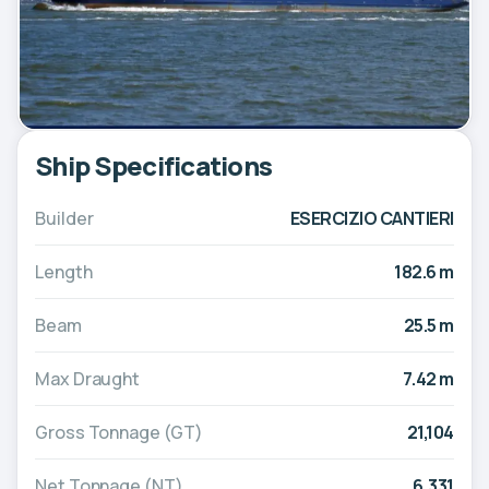
Ship Specifications
Builder
ESERCIZIO CANTIERI
Length
182.6 m
Beam
25.5 m
Max Draught
7.42 m
Gross Tonnage (GT)
21,104
Net Tonnage (NT)
6,331