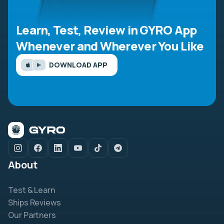
Learn, Test, Review in GYRO App
Whenever and Wherever You Like
DOWNLOAD APP
About
Test & Learn
Ships Reviews
Our Partners