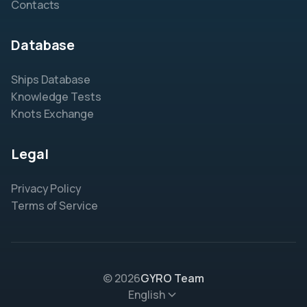
Contacts
Database
Ships Database
Knowledge Tests
Knots Exchange
Legal
Privacy Policy
Terms of Service
© 2026
GYRO Team
English