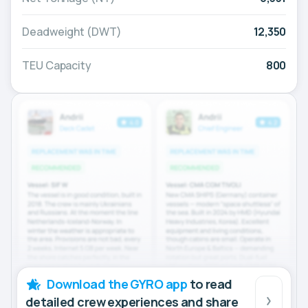
Deadweight (DWT)
12,350
TEU Capacity
800
Download the GYRO app
to read
detailed crew experiences and share