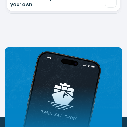
your own.