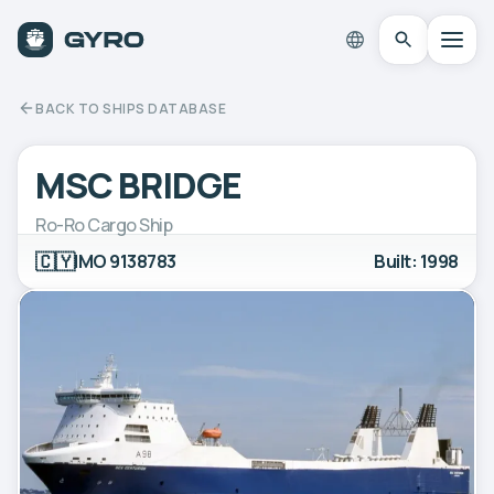
BACK TO SHIPS DATABASE
MSC BRIDGE
Ro-Ro Cargo Ship
🇨🇾
IMO 9138783
Built: 1998