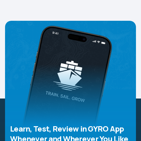
Learn, Test, Review in GYRO App
Whenever and Wherever You Like