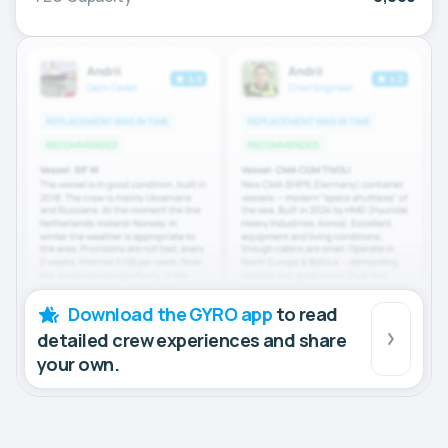
Download the GYRO app
to read
detailed crew experiences and share
your own.