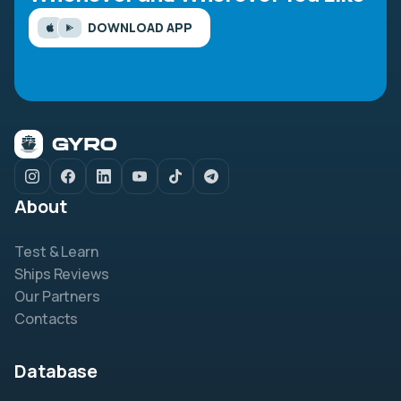
DOWNLOAD APP
About
Test & Learn
Ships Reviews
Our Partners
Contacts
Database