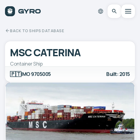
BACK TO SHIPS DATABASE
MSC CATERINA
Container Ship
🇵🇹
IMO 9705005
Built: 2015