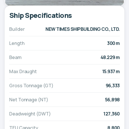
Ship Specifications
Builder
NEW TIMES SHIPBUILDING CO., LTD.
Length
300 m
Beam
48.229 m
Max Draught
15.937 m
Gross Tonnage (GT)
96,333
Net Tonnage (NT)
56,898
Deadweight (DWT)
127,360
TEU Capacity
8,800