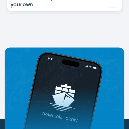
your own.