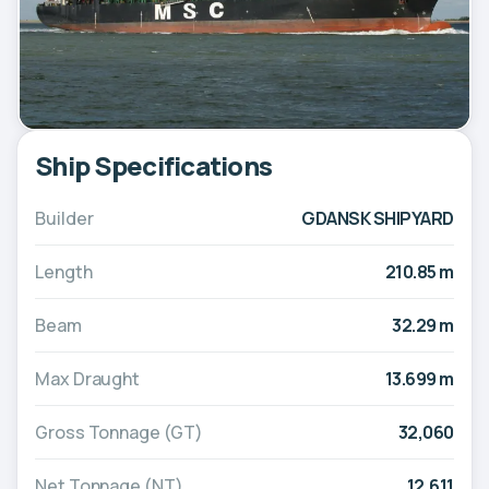
Ship Specifications
Builder
GDANSK SHIPYARD
Length
210.85 m
Beam
32.29 m
Max Draught
13.699 m
Gross Tonnage (GT)
32,060
Net Tonnage (NT)
12,611