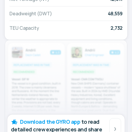
Deadweight (DWT)
48,559
TEU Capacity
2,732
Download the GYRO app
to read
detailed crew experiences and share