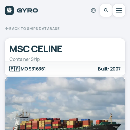
BACK TO SHIPS DATABASE
MSC CELINE
Container Ship
🇵🇦
IMO 9316361
Built: 2007