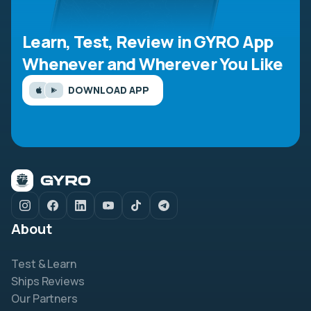
Learn, Test, Review in GYRO App
Whenever and Wherever You Like
DOWNLOAD APP
About
Test & Learn
Ships Reviews
Our Partners