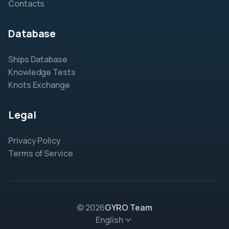
Contacts
Database
Ships Database
Knowledge Tests
Knots Exchange
Legal
Privacy Policy
Terms of Service
© 2026
GYRO Team
English