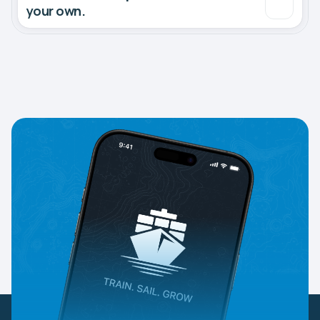
your own.