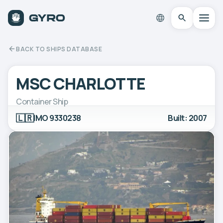
BACK TO SHIPS DATABASE
MSC CHARLOTTE
Container Ship
🇱🇷
IMO 9330238
Built: 2007