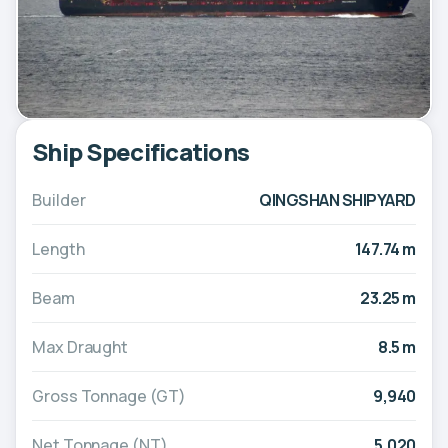
Ship Specifications
Builder
QINGSHAN SHIPYARD
Length
147.74 m
Beam
23.25 m
Max Draught
8.5 m
Gross Tonnage (GT)
9,940
Net Tonnage (NT)
5,020