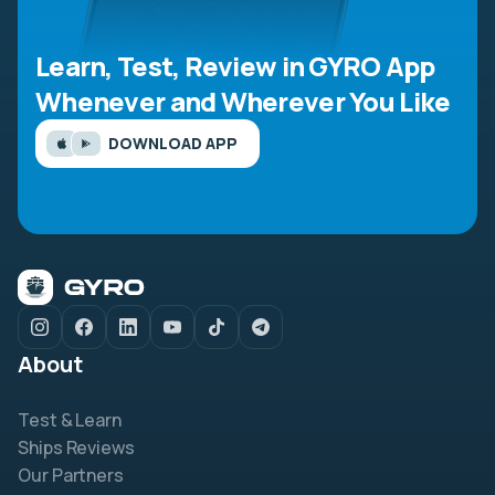
Learn, Test, Review in GYRO App
Whenever and Wherever You Like
DOWNLOAD APP
About
Test & Learn
Ships Reviews
Our Partners