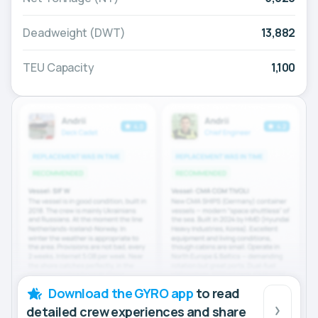
Deadweight (DWT)
13,882
TEU Capacity
1,100
Download the GYRO app
to read
detailed crew experiences and share