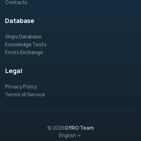
Contacts
Database
Ships Database
Knowledge Tests
Knots Exchange
Legal
Privacy Policy
Terms of Service
© 2026
GYRO Team
English