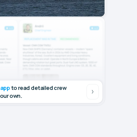
 app
to read detailed crew
your own.