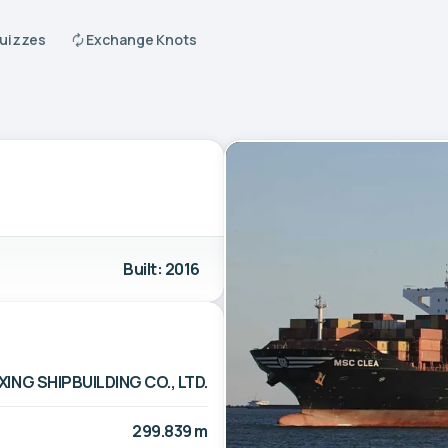
Quizzes
Exchange Knots
Built: 2016
NG SHIPBUILDING CO., LTD.
299.839 m