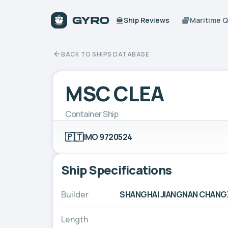
Ship Reviews
Maritime 
BACK TO SHIPS DATABASE
MSC CLEA
Container Ship
🇵🇹
IMO 9720524
Ship Specifications
Builder
SHANGHAI JIANGNAN CHANGXI
Length