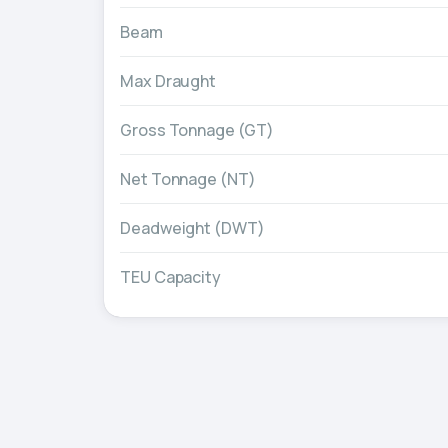
Beam
Max Draught
Gross Tonnage (GT)
Net Tonnage (NT)
Deadweight (DWT)
TEU Capacity