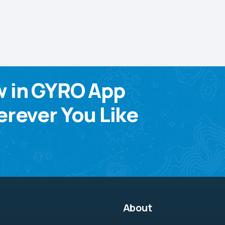
w in GYRO App
rever You Like
About