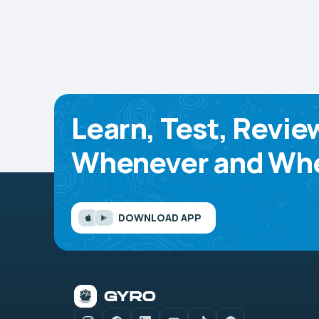
Learn, Test, Revie
Whenever and Whe
DOWNLOAD APP