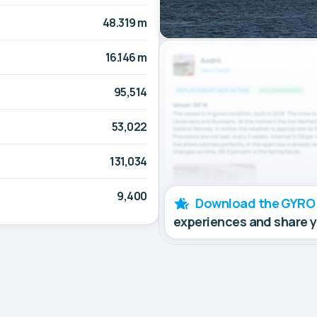
48.319 m
16.146 m
95,514
53,022
131,034
9,400
Download the GYRO
experiences and share 