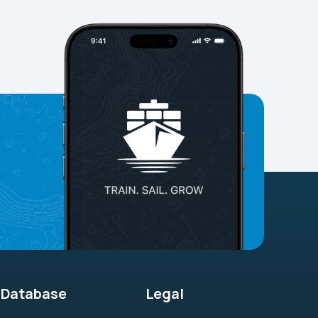
Database
Legal