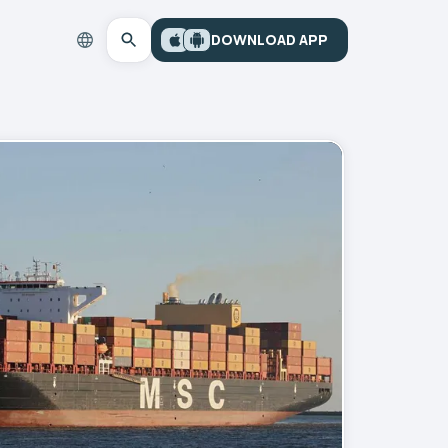
DOWNLOAD APP