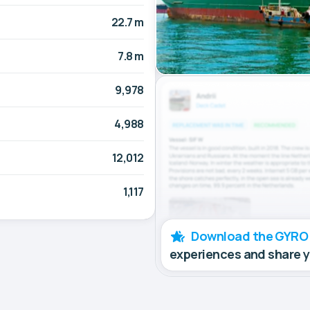
22.7 m
7.8 m
9,978
4,988
12,012
1,117
Download the GYRO
experiences and share 