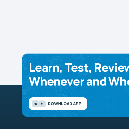
Learn, Test, Revie
Whenever and Whe
DOWNLOAD APP