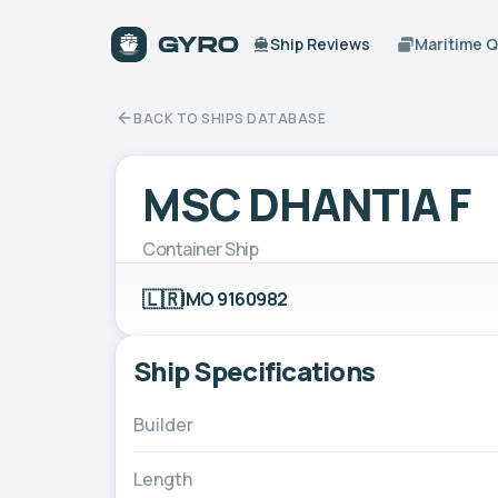
Ship Reviews
Maritime 
BACK TO SHIPS DATABASE
MSC DHANTIA F
Container Ship
🇱🇷
IMO 9160982
Ship Specifications
Builder
Length