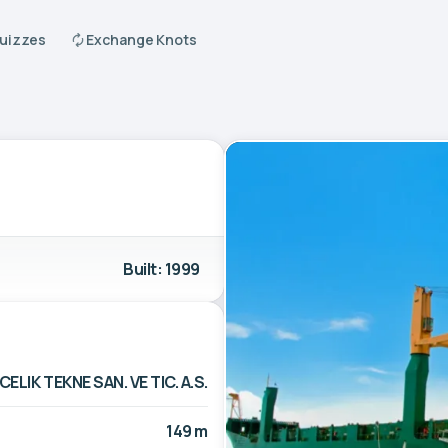
Quizzes
Exchange Knots
Built: 1999
CELIK TEKNE SAN. VE TIC. A.S.
149 m