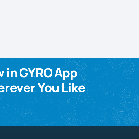
w in GYRO App
rever You Like