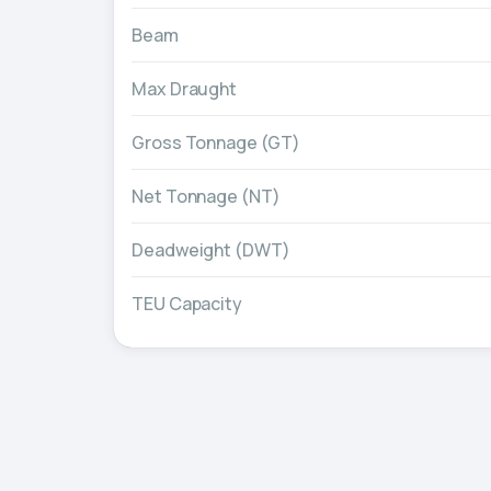
Beam
Max Draught
Gross Tonnage (GT)
Net Tonnage (NT)
Deadweight (DWT)
TEU Capacity