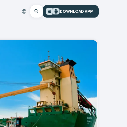
DOWNLOAD APP