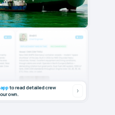
 app
to read detailed crew
your own.