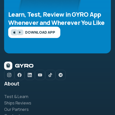
Learn, Test, Review in GYRO App
Whenever and Wherever You Like
DOWNLOAD APP
About
Test & Learn
Ships Reviews
Our Partners