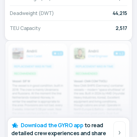
Deadweight (DWT)
44,215
TEU Capacity
2,517
Download the GYRO app
to read
detailed crew experiences and share