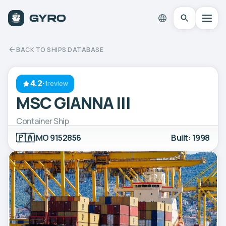
BACK TO SHIPS DATABASE
4.2
·
1review
MSC GIANNA III
Container Ship
🇵🇦
IMO 9152856
Built: 1998