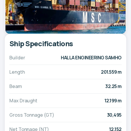
Ship Specifications
Builder
HALLA ENGINEERING SAMHO
Length
201.559 m
Beam
32.25 m
Max Draught
12.199 m
Gross Tonnage (GT)
30,495
Net Tonnage (NT)
12,152