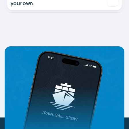
your own.