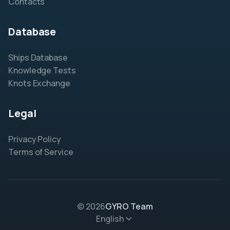
Contacts
Database
Ships Database
Knowledge Tests
Knots Exchange
Legal
Privacy Policy
Terms of Service
© 2026
GYRO Team
English