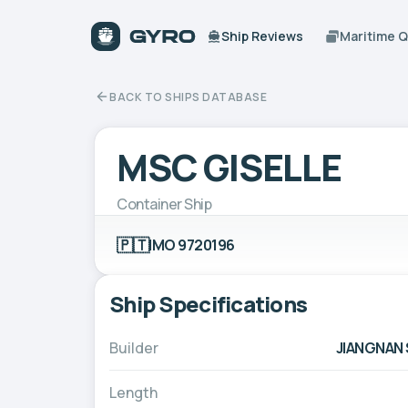
Ship Reviews
Maritime 
BACK TO SHIPS DATABASE
MSC GISELLE
Container Ship
🇵🇹
IMO 9720196
Ship Specifications
Builder
JIANGNAN 
Length