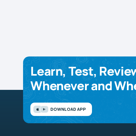
Learn, Test, Revie
Whenever and Whe
DOWNLOAD APP