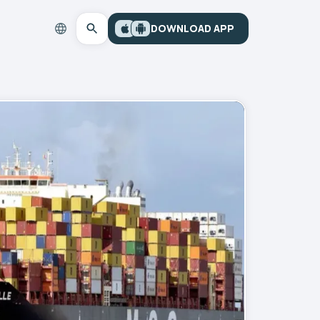
DOWNLOAD APP