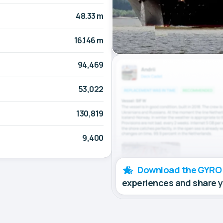
48.33 m
16.146 m
94,469
53,022
130,819
9,400
Download the GYRO
experiences and share 