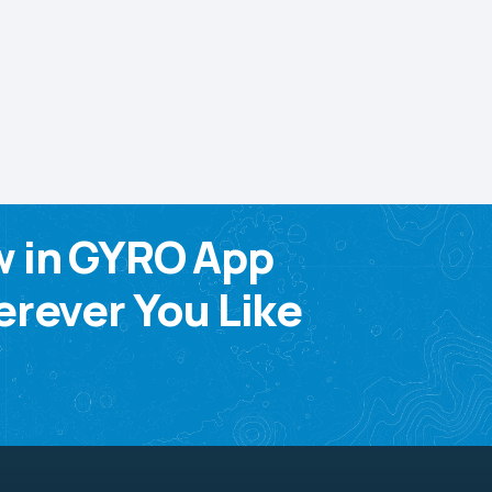
w in GYRO App
rever You Like