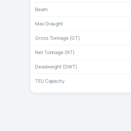
Beam
Max Draught
Gross Tonnage (GT)
Net Tonnage (NT)
Deadweight (DWT)
TEU Capacity