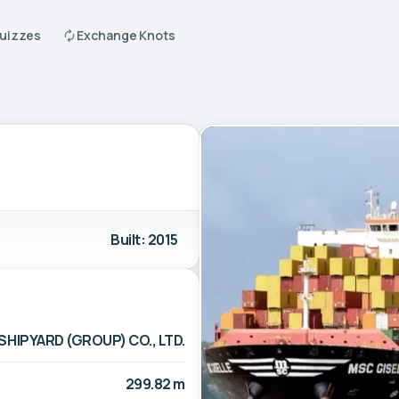
Quizzes
Exchange Knots
Built: 2015
SHIPYARD (GROUP) CO., LTD.
299.82 m