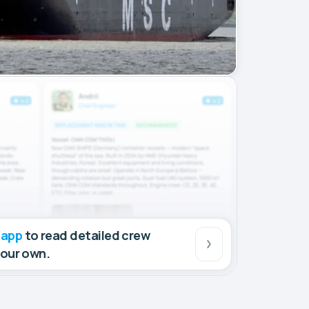
 app
to read detailed crew
your own.