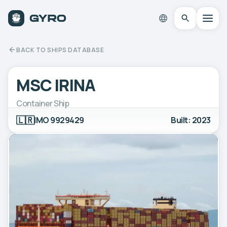
BACK TO SHIPS DATABASE
MSC IRINA
Container Ship
🇱🇷
IMO 9929429
Built: 2023