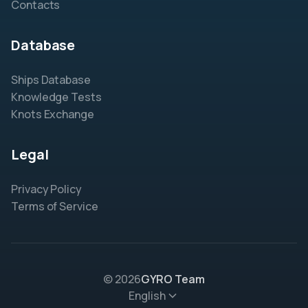
Contacts
Database
Ships Database
Knowledge Tests
Knots Exchange
Legal
Privacy Policy
Terms of Service
© 2026
GYRO Team
English