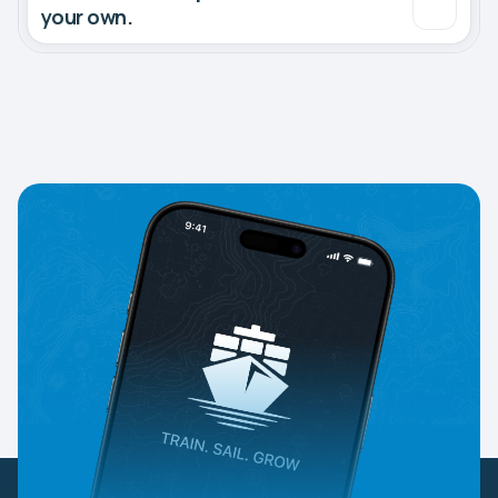
your own.