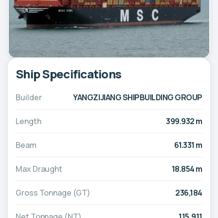
Ship Specifications
Builder
YANGZIJIANG SHIPBUILDING GROUP
Length
399.932 m
Beam
61.331 m
Max Draught
18.854 m
Gross Tonnage (GT)
236,184
Net Tonnage (NT)
115,911