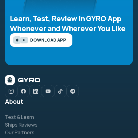
Learn, Test, Review in GYRO App
Whenever and Wherever You Like
DOWNLOAD APP
About
Test & Learn
Ships Reviews
Our Partners