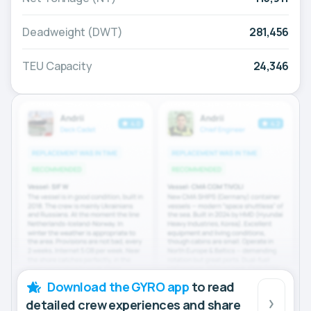
Deadweight (DWT)
281,456
TEU Capacity
24,346
Download the GYRO app
to read
detailed crew experiences and share