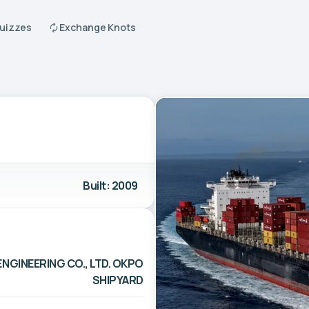
Quizzes
Exchange Knots
Built: 2009
NGINEERING CO., LTD. OKPO
SHIPYARD