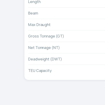
Length
Beam
Max Draught
Gross Tonnage (GT)
Net Tonnage (NT)
Deadweight (DWT)
TEU Capacity