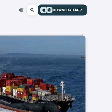
DOWNLOAD APP