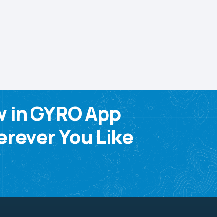
w in GYRO App
rever You Like