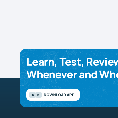
Learn, Test, Revie
Whenever and Whe
DOWNLOAD APP