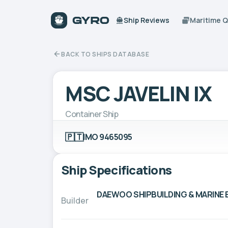
Ship Reviews
Maritime 
BACK TO SHIPS DATABASE
MSC JAVELIN IX
Container Ship
🇵🇹
IMO 9465095
Ship Specifications
DAEWOO SHIPBUILDING & MARINE E
Builder