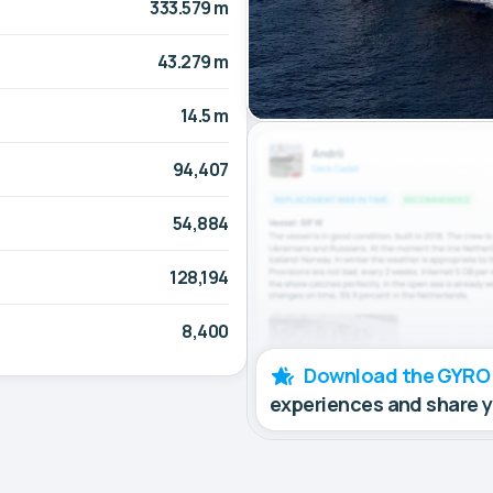
333.579 m
43.279 m
14.5 m
94,407
54,884
128,194
8,400
Download the GYRO
experiences and share 