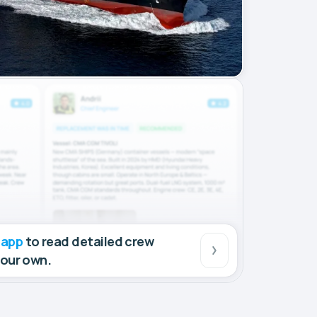
 app
to read detailed crew
your own.