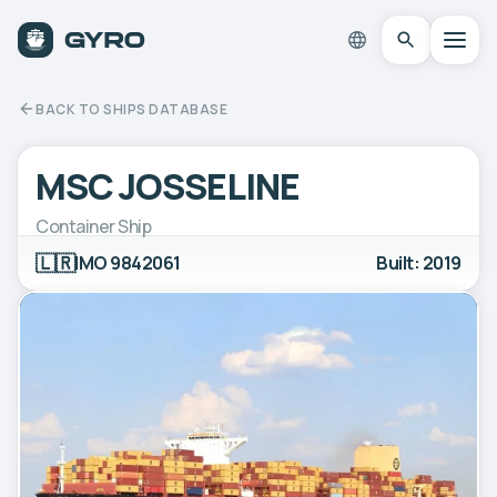
BACK TO SHIPS DATABASE
MSC JOSSELINE
Container Ship
🇱🇷
IMO 9842061
Built: 2019