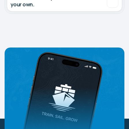
your own.