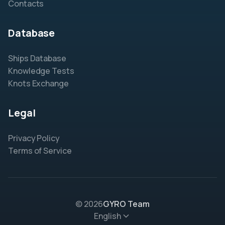
Contacts
Database
Ships Database
Knowledge Tests
Knots Exchange
Legal
Privacy Policy
Terms of Service
© 2026
GYRO Team
English