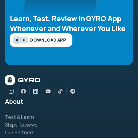
Learn, Test, Review in GYRO App
Whenever and Wherever You Like
DOWNLOAD APP
About
Test & Learn
Ships Reviews
Our Partners