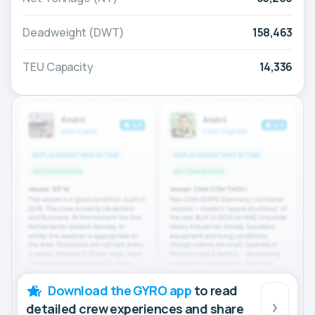
Deadweight (DWT)
158,463
TEU Capacity
14,336
Download the GYRO app
to read
detailed crew experiences and share