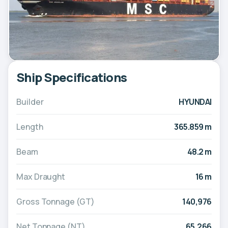
Ship Specifications
Builder
HYUNDAI
Length
365.859 m
Beam
48.2 m
Max Draught
16 m
Gross Tonnage (GT)
140,976
Net Tonnage (NT)
65,266