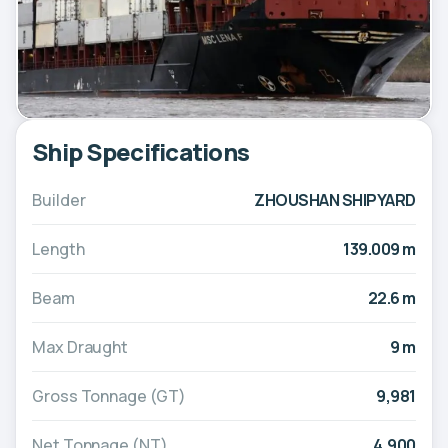
Ship Specifications
Builder
ZHOUSHAN SHIPYARD
Length
139.009 m
Beam
22.6 m
Max Draught
9 m
Gross Tonnage (GT)
9,981
Net Tonnage (NT)
4,900