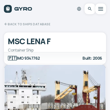
BACK TO SHIPS DATABASE
MSC LENA F
Container Ship
🇵🇹
IMO 9347762
Built: 2006