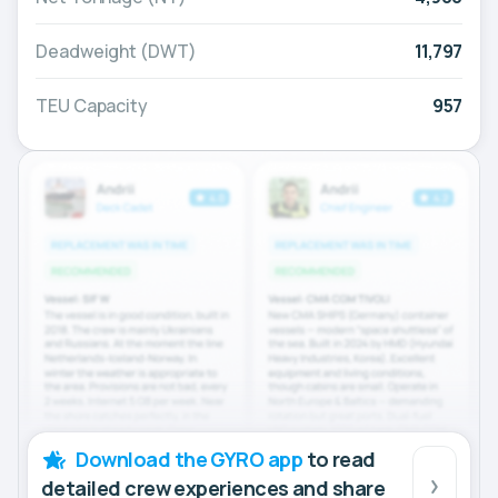
Deadweight (DWT)
11,797
TEU Capacity
957
Download the GYRO app
to read
detailed crew experiences and share