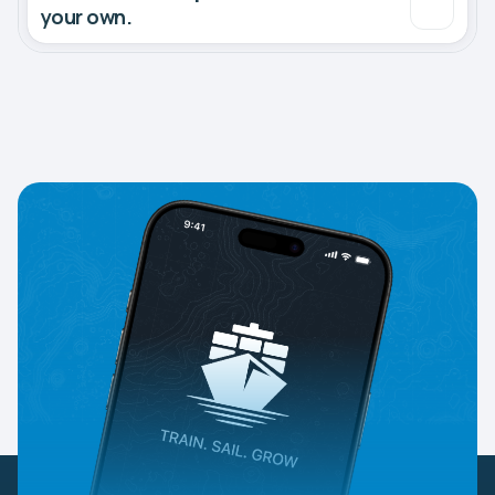
your own.