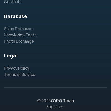
Contacts
Database
Ships Database
Knowledge Tests
Knots Exchange
Legal
Privacy Policy
Terms of Service
© 2026
GYRO Team
English