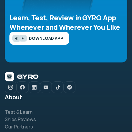
Learn, Test, Review in GYRO App
Whenever and Wherever You Like
DOWNLOAD APP
About
Test & Learn
Ships Reviews
Our Partners