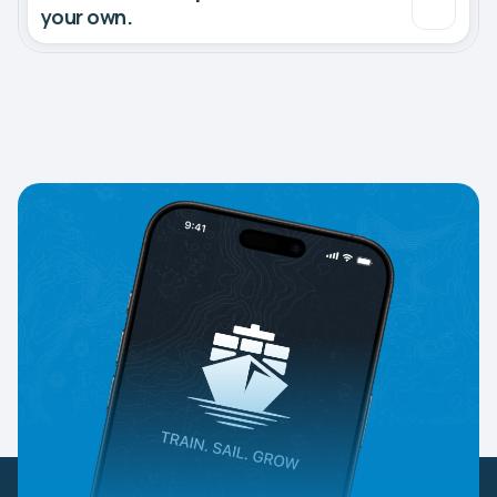
your own.