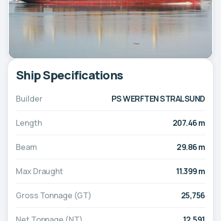
Ship Specifications
Builder
PS WERFTEN STRALSUND
Length
207.46 m
Beam
29.86 m
Max Draught
11.399 m
Gross Tonnage (GT)
25,756
Net Tonnage (NT)
12,591