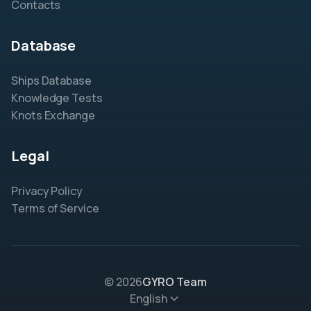
Contacts
Database
Ships Database
Knowledge Tests
Knots Exchange
Legal
Privacy Policy
Terms of Service
© 2026
GYRO Team
English