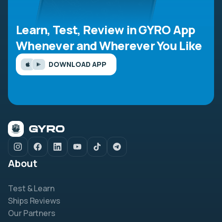
Learn, Test, Review in GYRO App
Whenever and Wherever You Like
DOWNLOAD APP
About
Test & Learn
Ships Reviews
Our Partners