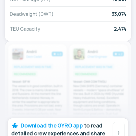
Deadweight (DWT)
33,074
TEU Capacity
2,474
Download the GYRO app
to read
detailed crew experiences and share