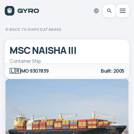
BACK TO SHIPS DATABASE
MSC NAISHA III
Container Ship
🇱🇷
IMO 9307839
Built: 2005