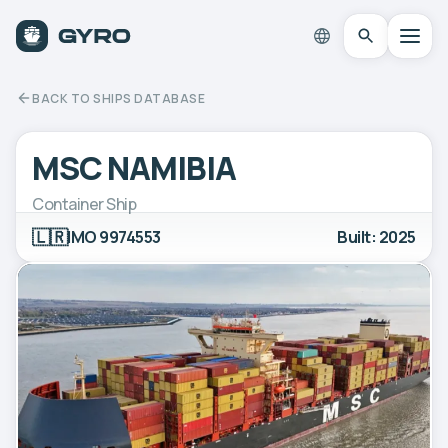
BACK TO SHIPS DATABASE
MSC NAMIBIA
Container Ship
🇱🇷
IMO 9974553
Built: 2025