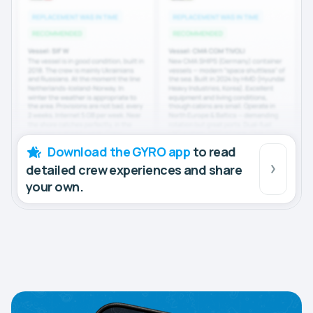
Download the GYRO app
to read
detailed crew experiences and share
your own.