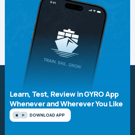
Learn, Test, Review in GYRO App
Whenever and Wherever You Like
DOWNLOAD APP