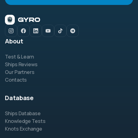
About
Test & Learn
Ships Reviews
Our Partners
Contacts
Database
Ships Database
Knowledge Tests
Knots Exchange