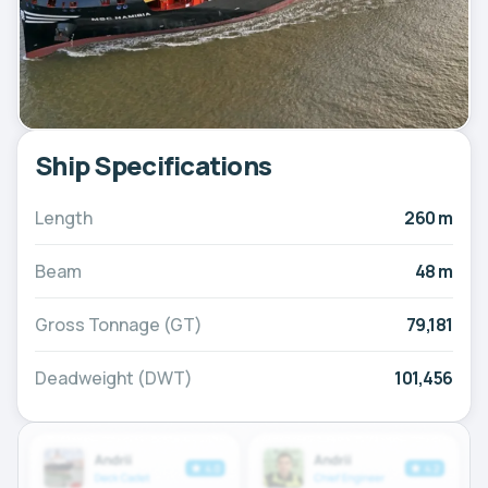
Ship Specifications
Length
260 m
Beam
48 m
Gross Tonnage (GT)
79,181
Deadweight (DWT)
101,456