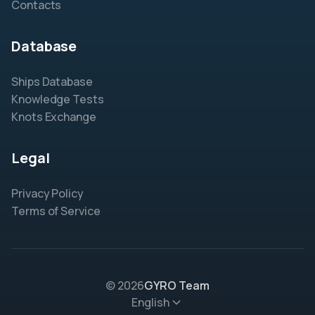
Contacts
Database
Ships Database
Knowledge Tests
Knots Exchange
Legal
Privacy Policy
Terms of Service
© 2026
GYRO Team
English