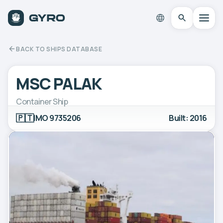
BACK TO SHIPS DATABASE
MSC PALAK
Container Ship
🇵🇹
IMO 9735206
Built: 2016