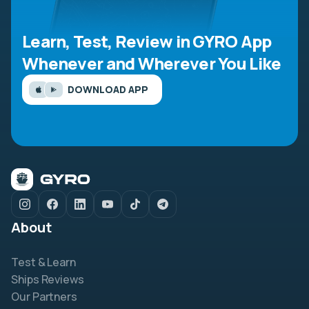
Learn, Test, Review in GYRO App
Whenever and Wherever You Like
DOWNLOAD APP
About
Test & Learn
Ships Reviews
Our Partners