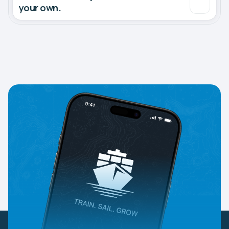
your own.