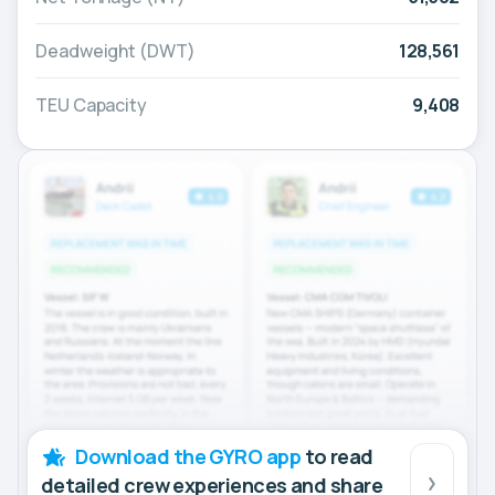
Deadweight (DWT)
128,561
TEU Capacity
9,408
Download the GYRO app
to read
detailed crew experiences and share