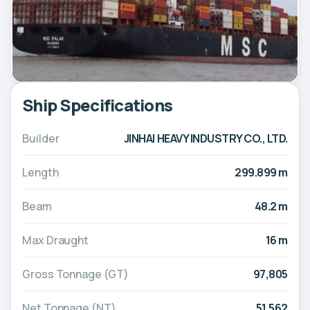
Ship Specifications
Builder
JINHAI HEAVY INDUSTRY CO., LTD.
Length
299.899 m
Beam
48.2 m
Max Draught
16 m
Gross Tonnage (GT)
97,805
Net Tonnage (NT)
51,562