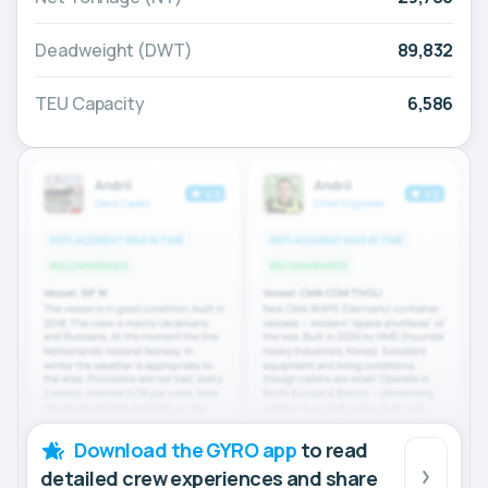
Deadweight (DWT)
89,832
TEU Capacity
6,586
Download the GYRO app
to read
detailed crew experiences and share