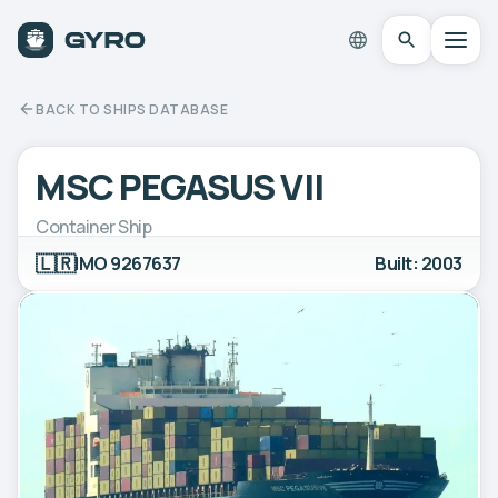
BACK TO SHIPS DATABASE
MSC PEGASUS VII
Container Ship
🇱🇷
IMO 9267637
Built: 2003