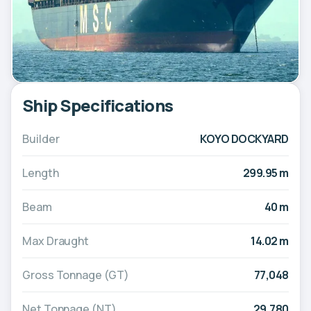
Ship Specifications
Builder
KOYO DOCKYARD
Length
299.95 m
Beam
40 m
Max Draught
14.02 m
Gross Tonnage (GT)
77,048
Net Tonnage (NT)
29,780