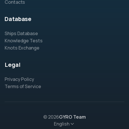
Contacts
Database
Ships Database
Knowledge Tests
Knots Exchange
Legal
Privacy Policy
Terms of Service
© 2026
GYRO Team
English