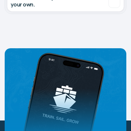
your own.