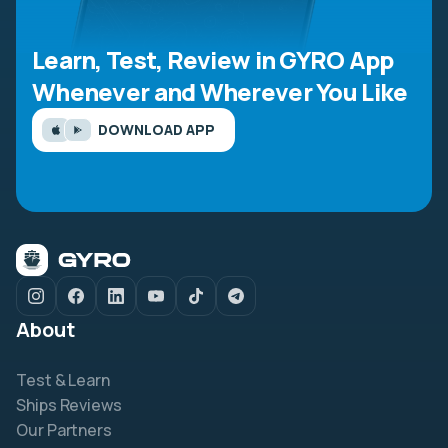
Learn, Test, Review in GYRO App
Whenever and Wherever You Like
DOWNLOAD APP
About
Test & Learn
Ships Reviews
Our Partners