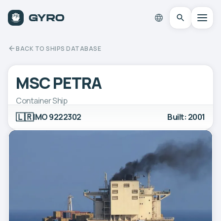
BACK TO SHIPS DATABASE
MSC PETRA
Container Ship
🇱🇷
IMO 9222302
Built: 2001