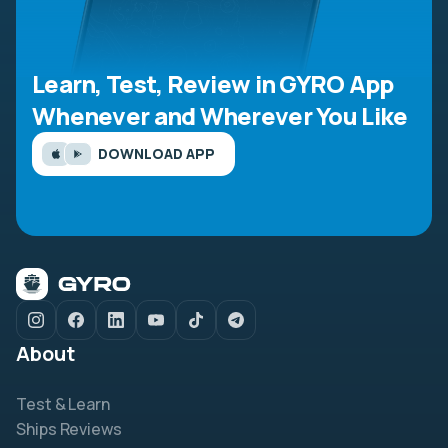
Learn, Test, Review in GYRO App
Whenever and Wherever You Like
DOWNLOAD APP
About
Test & Learn
Ships Reviews