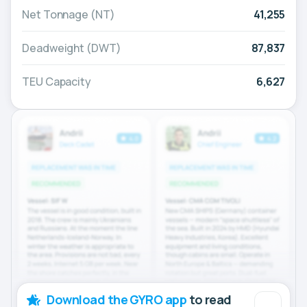
Net Tonnage (NT)
41,255
Deadweight (DWT)
87,837
TEU Capacity
6,627
Download the GYRO app
to read