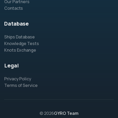
Our Partners
Contacts
Database
Ships Database
Knowledge Tests
Knots Exchange
Legal
Privacy Policy
Terms of Service
© 2026
GYRO Team