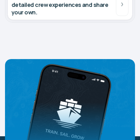
detailed crew experiences and share
your own.