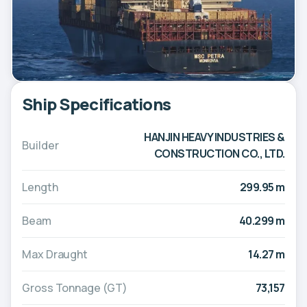
Ship Specifications
HANJIN HEAVY INDUSTRIES &
Builder
CONSTRUCTION CO., LTD.
Length
299.95 m
Beam
40.299 m
Max Draught
14.27 m
Gross Tonnage (GT)
73,157