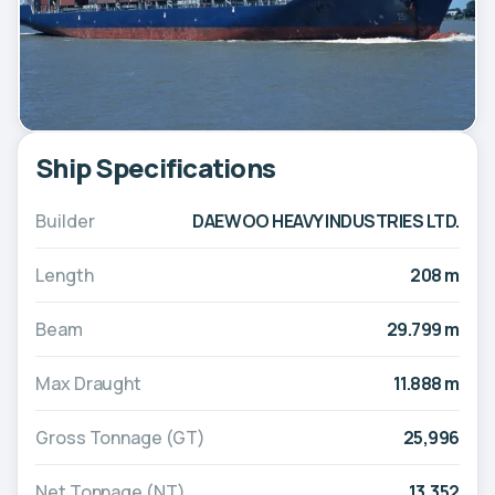
Ship Specifications
Builder
DAEWOO HEAVY INDUSTRIES LTD.
Length
208 m
Beam
29.799 m
Max Draught
11.888 m
Gross Tonnage (GT)
25,996
Net Tonnage (NT)
13,352