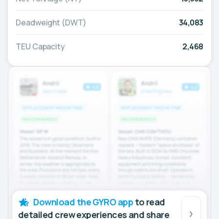
Deadweight (DWT)
34,083
TEU Capacity
2,468
Download the GYRO app
to read
detailed crew experiences and share