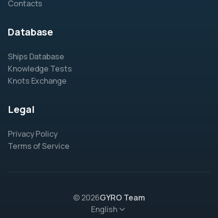
Contacts
Database
Ships Database
Knowledge Tests
Knots Exchange
Legal
Privacy Policy
Terms of Service
© 2026
GYRO Team
English