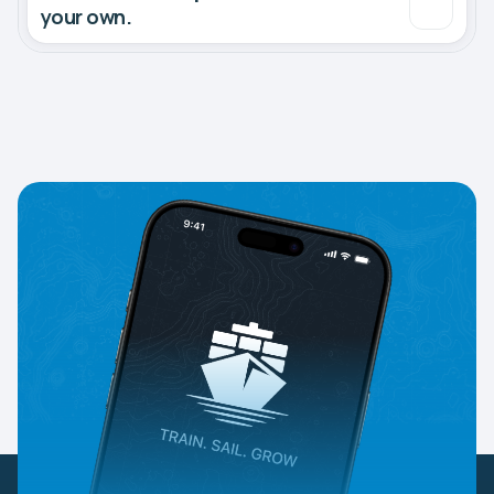
your own.