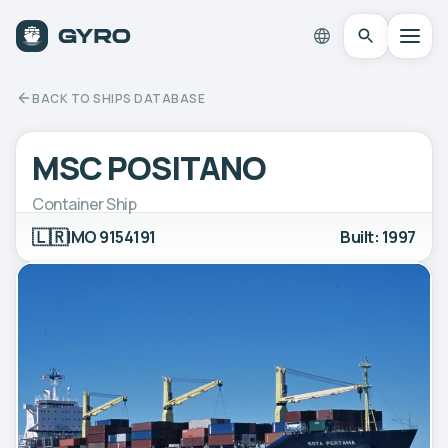
BACK TO SHIPS DATABASE
MSC POSITANO
Container Ship
🇱🇷
IMO 9154191
Built: 1997