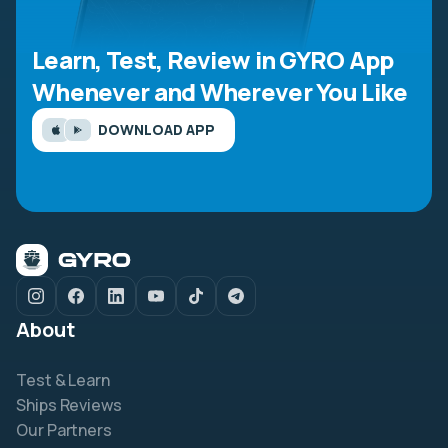
Learn, Test, Review in GYRO App
Whenever and Wherever You Like
DOWNLOAD APP
About
Test & Learn
Ships Reviews
Our Partners