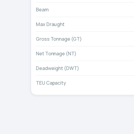
Beam
Max Draught
Gross Tonnage (GT)
Net Tonnage (NT)
Deadweight (DWT)
TEU Capacity