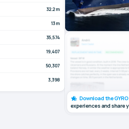
32.2 m
13 m
35,574
19,407
50,307
3,398
Download the GYRO
experiences and share 