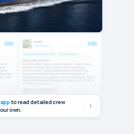
 app
to read detailed crew
your own.