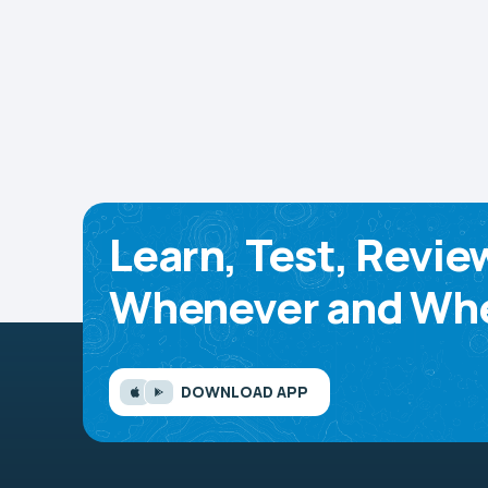
Learn, Test, Revie
Whenever and Whe
DOWNLOAD APP