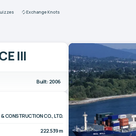
Quizzes
Exchange Knots
E III
Built: 2006
 & CONSTRUCTION CO., LTD.
222.539 m