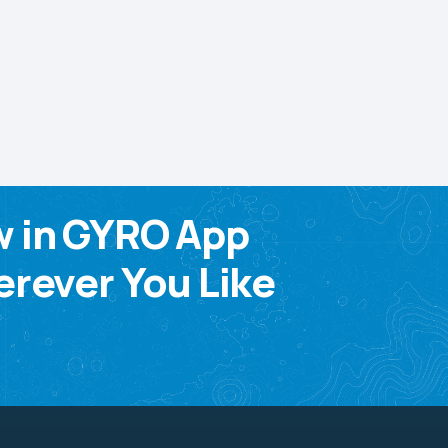
w in GYRO App
rever You Like