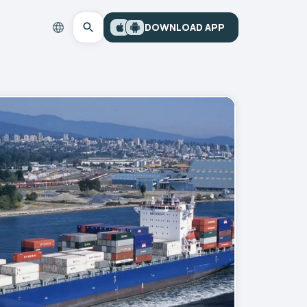
DOWNLOAD APP