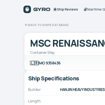
Ship Reviews
Maritime 
BACK TO SHIPS DATABASE
MSC RENAISSANC
Container Ship
🇱🇷
IMO 9358436
Ship Specifications
Builder
HANJIN HEAVY INDUSTRIES
Length