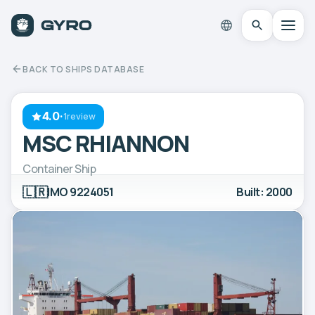
BACK TO SHIPS DATABASE
4.0
·
1review
MSC RHIANNON
Container Ship
🇱🇷
IMO 9224051
Built: 2000