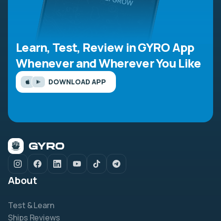
Learn, Test, Review in GYRO App
Whenever and Wherever You Like
DOWNLOAD APP
About
Test & Learn
Ships Reviews