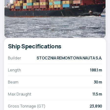
Ship Specifications
Builder
STOCZNIA REMONTOWA NAUTA S.A.
Length
188.1 m
Beam
30 m
Max Draught
11.5 m
Gross Tonnage (GT)
23,890