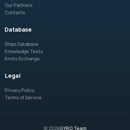
Our Partners
Contacts
Database
Ships Database
Knowledge Tests
Knots Exchange
Legal
Privacy Policy
Terms of Service
© 2026
GYRO Team