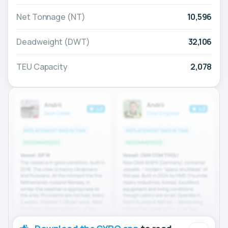
Net Tonnage (NT)
10,596
Deadweight (DWT)
32,106
TEU Capacity
2,078