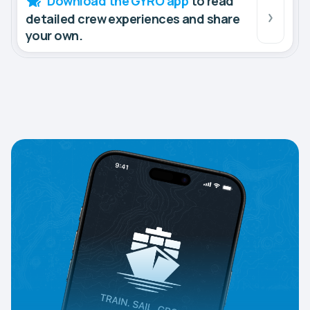
Download the GYRO app
to read
detailed crew experiences and share
your own.