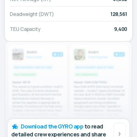
Deadweight (DWT)
128,561
TEU Capacity
9,400
Download the GYRO app
to read
detailed crew experiences and share