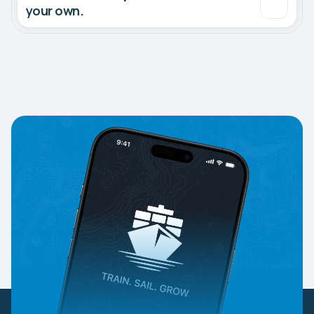
your own.