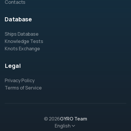
Contacts
Database
Ships Database
Knowledge Tests
Knots Exchange
Legal
Privacy Policy
Terms of Service
© 2026
GYRO Team
English