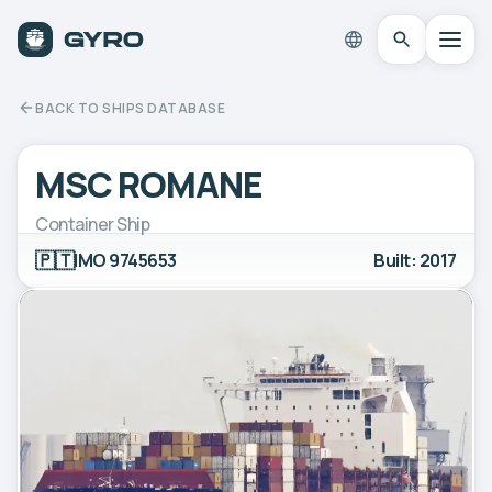
BACK TO SHIPS DATABASE
MSC ROMANE
Container Ship
🇵🇹
IMO 9745653
Built: 2017