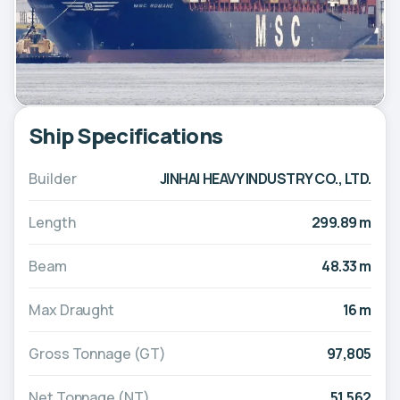
Ship Specifications
Builder
JINHAI HEAVY INDUSTRY CO., LTD.
Length
299.89 m
Beam
48.33 m
Max Draught
16 m
Gross Tonnage (GT)
97,805
Net Tonnage (NT)
51,562