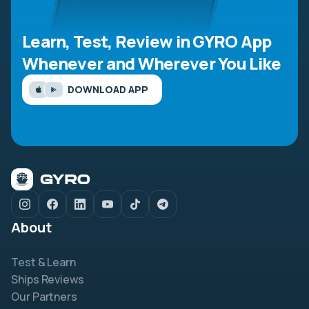
Learn, Test, Review in GYRO App
Whenever and Wherever You Like
DOWNLOAD APP
About
Test & Learn
Ships Reviews
Our Partners