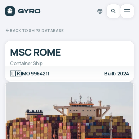
BACK TO SHIPS DATABASE
MSC ROME
Container Ship
🇱🇷
IMO 9964211
Built: 2024