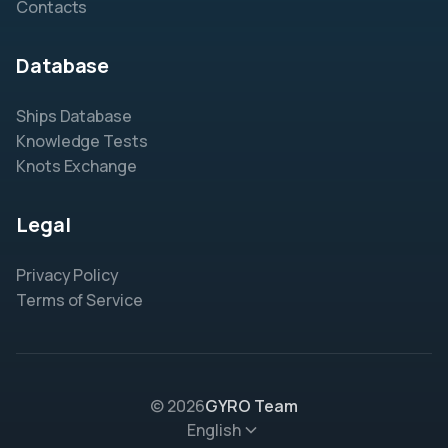
Contacts
Database
Ships Database
Knowledge Tests
Knots Exchange
Legal
Privacy Policy
Terms of Service
© 2026
GYRO Team
English