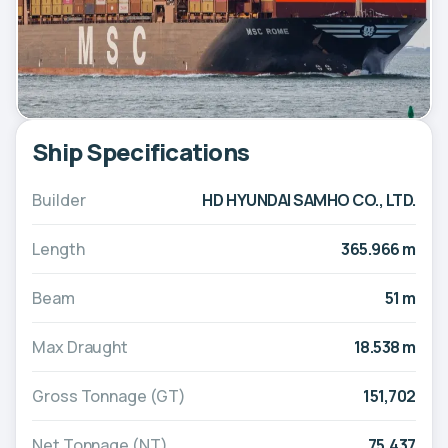
Ship Specifications
Builder
HD HYUNDAI SAMHO CO., LTD.
Length
365.966 m
Beam
51 m
Max Draught
18.538 m
Gross Tonnage (GT)
151,702
Net Tonnage (NT)
75,437