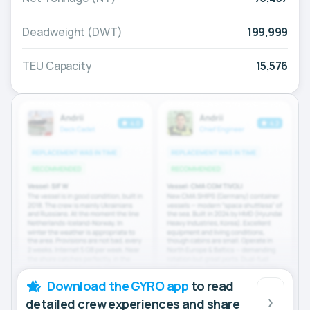
Deadweight (DWT)
199,999
TEU Capacity
15,576
Download the GYRO app
to read
detailed crew experiences and share