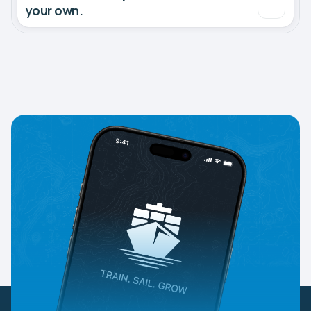
your own.