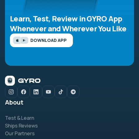
Learn, Test, Review in GYRO App
Whenever and Wherever You Like
DOWNLOAD APP
About
Test & Learn
Ships Reviews
Our Partners