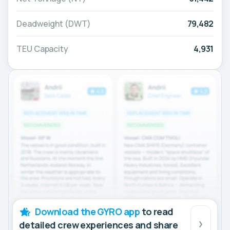
Deadweight (DWT)
79,482
TEU Capacity
4,931
Download the GYRO app
to read
detailed crew experiences and share