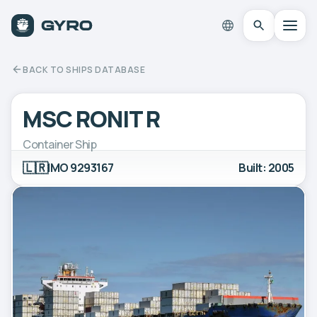
BACK TO SHIPS DATABASE
MSC RONIT R
Container Ship
🇱🇷
IMO 9293167
Built: 2005