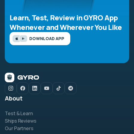
Learn, Test, Review in GYRO App
Whenever and Wherever You Like
DOWNLOAD APP
About
Test & Learn
Ships Reviews
Our Partners