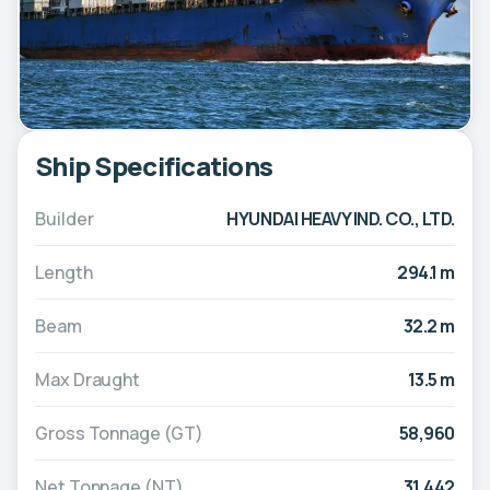
Ship Specifications
Builder
HYUNDAI HEAVY IND. CO., LTD.
Length
294.1 m
Beam
32.2 m
Max Draught
13.5 m
Gross Tonnage (GT)
58,960
Net Tonnage (NT)
31,442