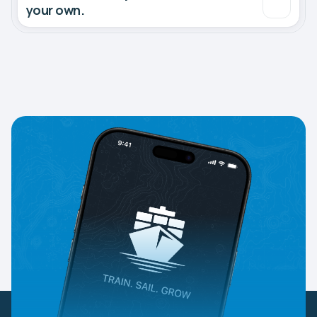
your own.