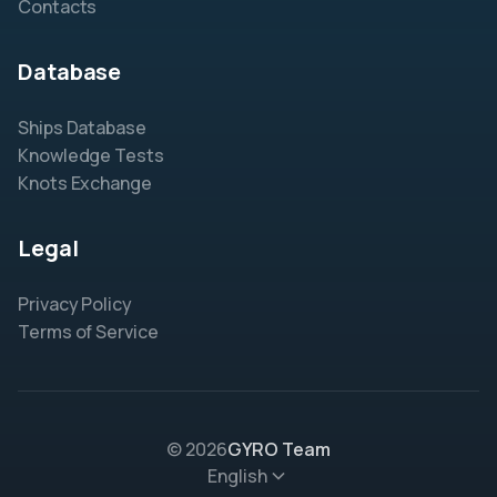
Contacts
Database
Ships Database
Knowledge Tests
Knots Exchange
Legal
Privacy Policy
Terms of Service
© 2026
GYRO Team
English