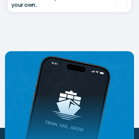
your own.