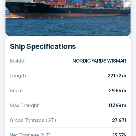
Ship Specifications
Builder
NORDIC YARDS WISMAR
Length
221.72 m
Beam
29.86 m
Max Draught
11.399 m
Gross Tonnage (GT)
27,971
Net Tonnage (NT)
13,574