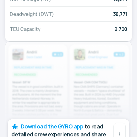
Deadweight (DWT)
38,771
TEU Capacity
2,700
Download the GYRO app
to read
detailed crew experiences and share