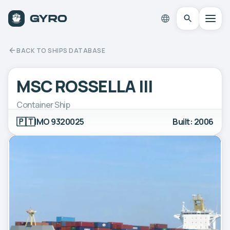
BACK TO SHIPS DATABASE
MSC ROSSELLA III
Container Ship
🇵🇹
IMO 9320025
Built: 2006