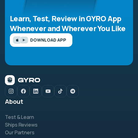
Learn, Test, Review in GYRO App
Whenever and Wherever You Like
DOWNLOAD APP
About
Test & Learn
Ships Reviews
Our Partners