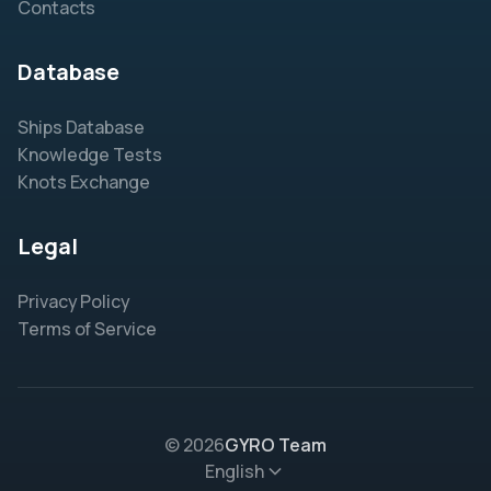
Contacts
Database
Ships Database
Knowledge Tests
Knots Exchange
Legal
Privacy Policy
Terms of Service
© 2026
GYRO Team
English