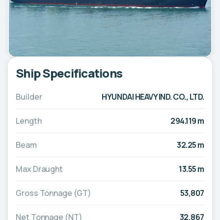
Ship Specifications
Builder
HYUNDAI HEAVY IND. CO., LTD.
Length
294.119 m
Beam
32.25 m
Max Draught
13.55 m
Gross Tonnage (GT)
53,807
Net Tonnage (NT)
32,867