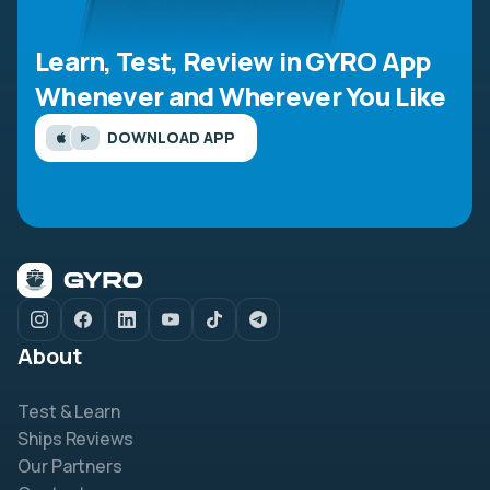
Learn, Test, Review in GYRO App
Whenever and Wherever You Like
DOWNLOAD APP
About
Test & Learn
Ships Reviews
Our Partners