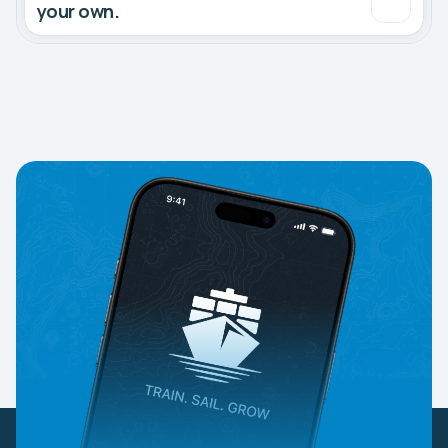
your own.