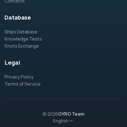
Contacts
Database
Ships Database
Knowledge Tests
Knots Exchange
Legal
Privacy Policy
Terms of Service
© 2026
GYRO Team
English