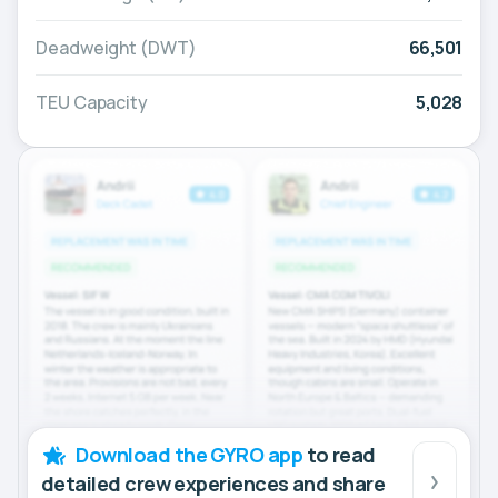
Deadweight (DWT)
66,501
TEU Capacity
5,028
Download the GYRO app
to read
detailed crew experiences and share