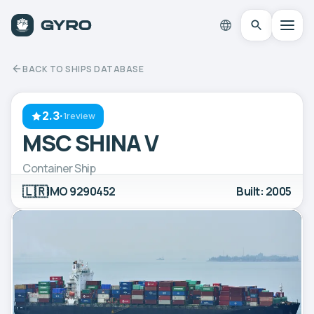
BACK TO SHIPS DATABASE
2.3
·
1review
MSC SHINA V
Container Ship
🇱🇷
IMO 9290452
Built: 2005