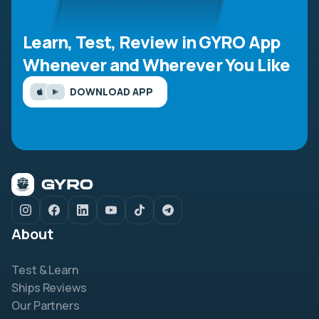
Learn, Test, Review in GYRO App
Whenever and Wherever You Like
DOWNLOAD APP
About
Test & Learn
Ships Reviews
Our Partners