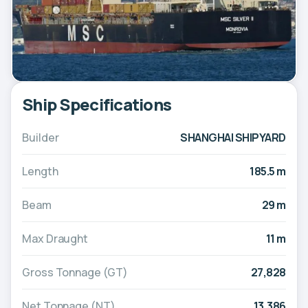
Ship Specifications
Builder
SHANGHAI SHIPYARD
Length
185.5 m
Beam
29 m
Max Draught
11 m
Gross Tonnage (GT)
27,828
Net Tonnage (NT)
13,386