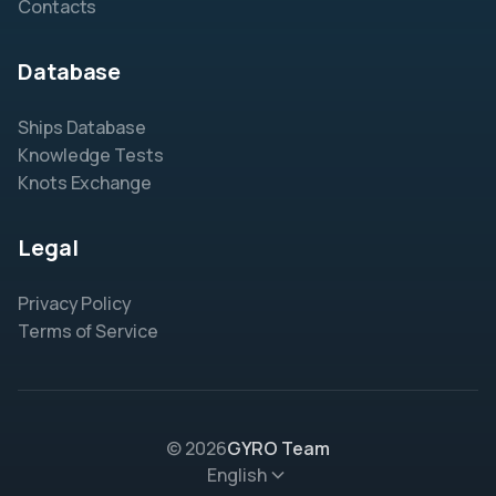
Contacts
Database
Ships Database
Knowledge Tests
Knots Exchange
Legal
Privacy Policy
Terms of Service
© 2026
GYRO Team
English