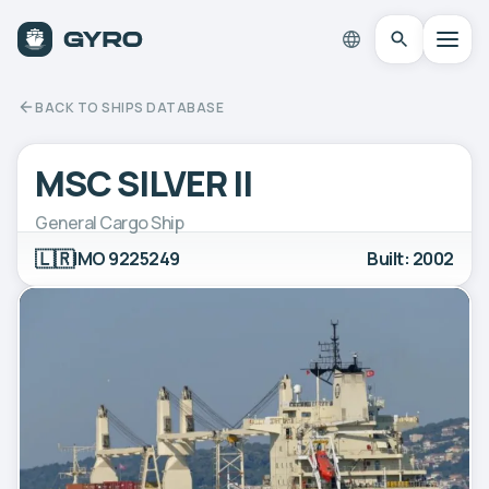
BACK TO SHIPS DATABASE
MSC SILVER II
General Cargo Ship
🇱🇷
IMO 9225249
Built: 2002