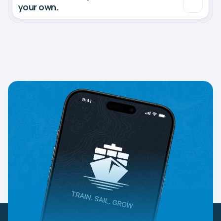
your own.