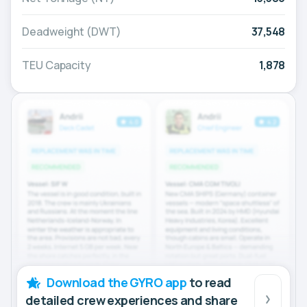
Deadweight (DWT)
37,548
TEU Capacity
1,878
Download the GYRO app
to read
detailed crew experiences and share