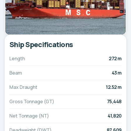
Ship Specifications
Length
272 m
Beam
43 m
Max Draught
12.52 m
Gross Tonnage (GT)
75,448
Net Tonnage (NT)
41,820
Deadweight (DWT)
87,609