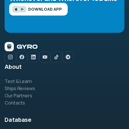
DOWNLOAD APP
About
Test & Learn
Ships Reviews
Our Partners
Contacts
Database