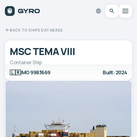
BACK TO SHIPS DATABASE
MSC TEMA VIII
Container Ship
🇱🇷
IMO 9983669
Built: 2024