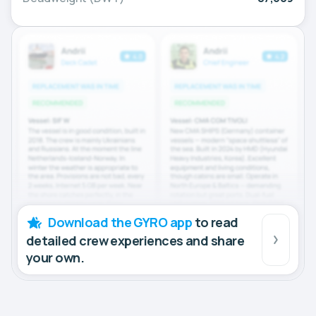
Download the GYRO app
to read
detailed crew experiences and share
your own.