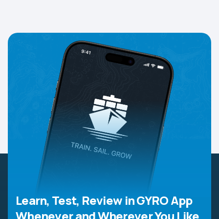
Learn, Test, Review in GYRO App
Whenever and Wherever You Like