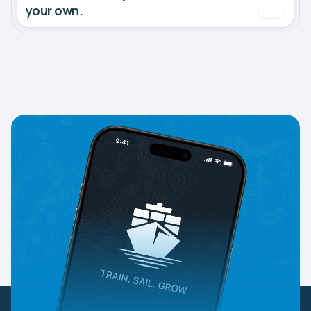
your own.