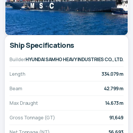
Ship Specifications
Builder
HYUNDAI SAMHO HEAVY INDUSTRIES CO., LTD.
Length
334.079 m
Beam
42.799 m
Max Draught
14.673 m
Gross Tonnage (GT)
91,649
Net Tonnage (NT)
56,693