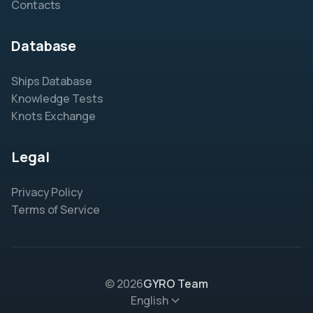
Contacts
Database
Ships Database
Knowledge Tests
Knots Exchange
Legal
Privacy Policy
Terms of Service
© 2026
GYRO Team
English