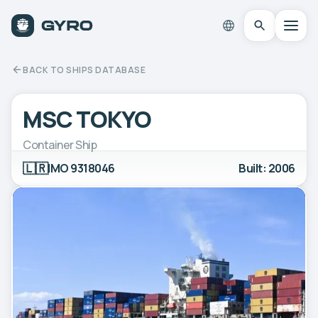
BACK TO SHIPS DATABASE
MSC TOKYO
Container Ship
🇱🇷
IMO 9318046
Built: 2006