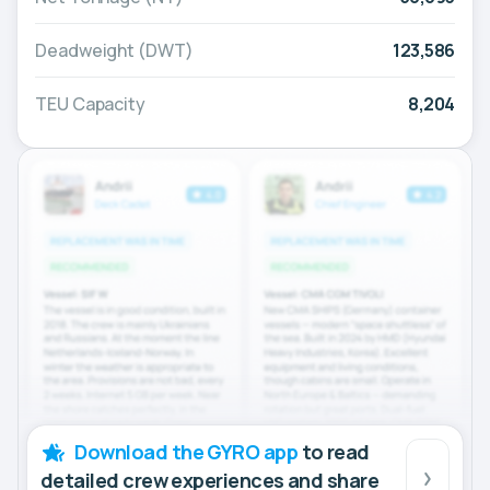
Deadweight (DWT)
123,586
TEU Capacity
8,204
Download the GYRO app
to read
detailed crew experiences and share