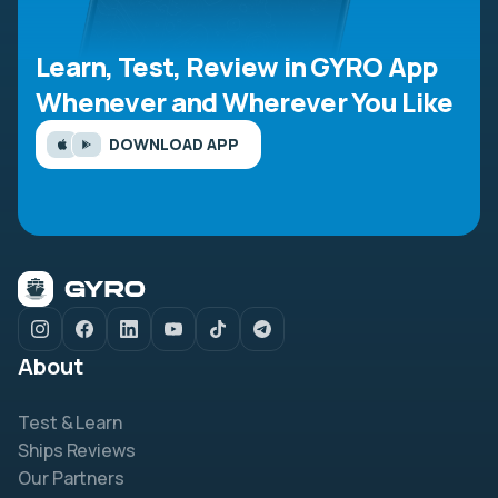
Learn, Test, Review in GYRO App
Whenever and Wherever You Like
DOWNLOAD APP
About
Test & Learn
Ships Reviews
Our Partners