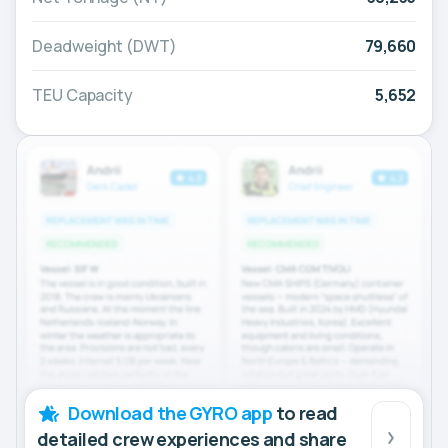
Deadweight (DWT)
79,660
TEU Capacity
5,652
Download the GYRO app
to read
detailed crew experiences and share