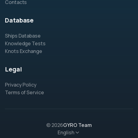
Contacts
Database
Ships Database
Knowledge Tests
Knots Exchange
Legal
Privacy Policy
Terms of Service
© 2026
GYRO Team
English