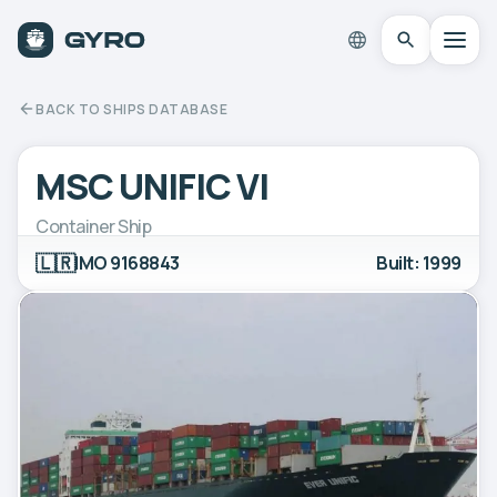
BACK TO SHIPS DATABASE
MSC UNIFIC VI
Container Ship
🇱🇷
IMO 9168843
Built: 1999