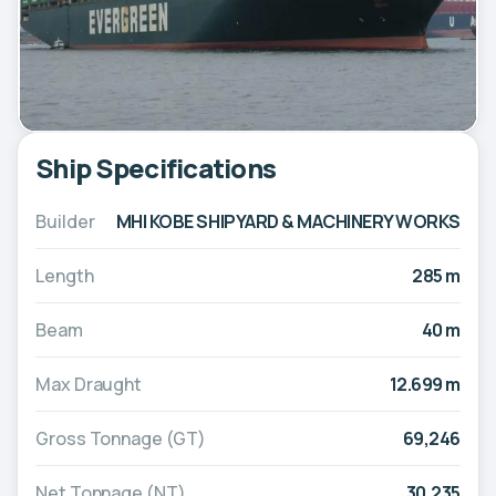
Ship Specifications
Builder
MHI KOBE SHIPYARD & MACHINERY WORKS
Length
285 m
Beam
40 m
Max Draught
12.699 m
Gross Tonnage (GT)
69,246
Net Tonnage (NT)
30,235