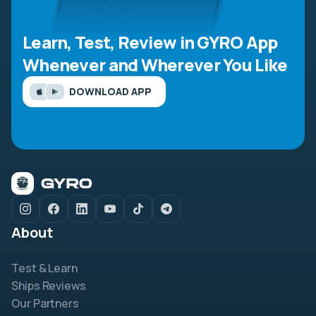
Learn, Test, Review in GYRO App
Whenever and Wherever You Like
DOWNLOAD APP
About
Test & Learn
Ships Reviews
Our Partners