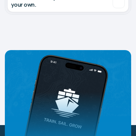
your own.