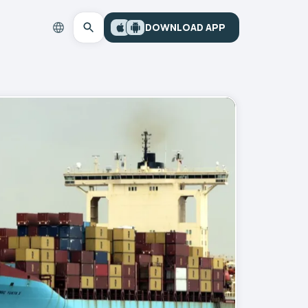
DOWNLOAD APP