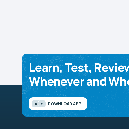
Learn, Test, Revie
Whenever and Whe
DOWNLOAD APP