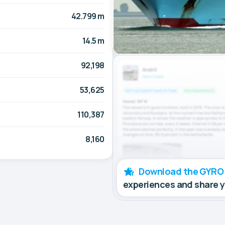
42.799 m
14.5 m
92,198
53,625
110,387
8,160
Download the GYRO
experiences and share 