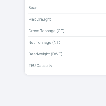
Beam
Max Draught
Gross Tonnage (GT)
Net Tonnage (NT)
Deadweight (DWT)
TEU Capacity