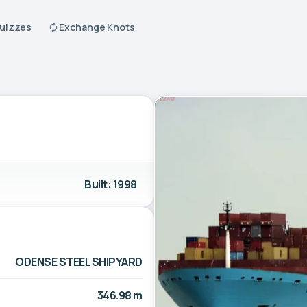
Quizzes
Exchange Knots
Built: 1998
ODENSE STEEL SHIPYARD
346.98 m