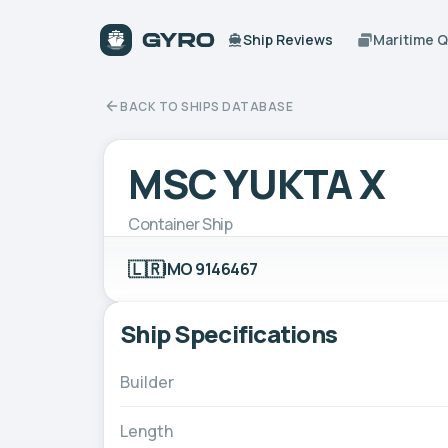
Ship Reviews
Maritime 
BACK TO SHIPS DATABASE
MSC YUKTA X
Container Ship
🇱🇷
IMO 9146467
Ship Specifications
Builder
Length