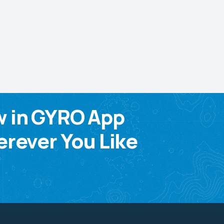
w in GYRO App
rever You Like