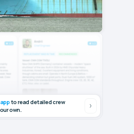
 app
to read detailed crew
your own.