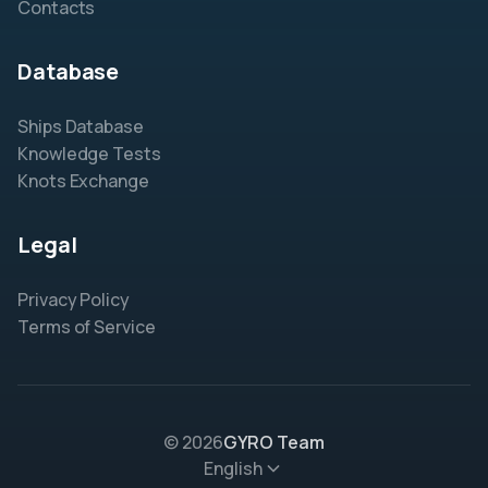
Contacts
Database
Ships Database
Knowledge Tests
Knots Exchange
Legal
Privacy Policy
Terms of Service
© 2026
GYRO Team
English