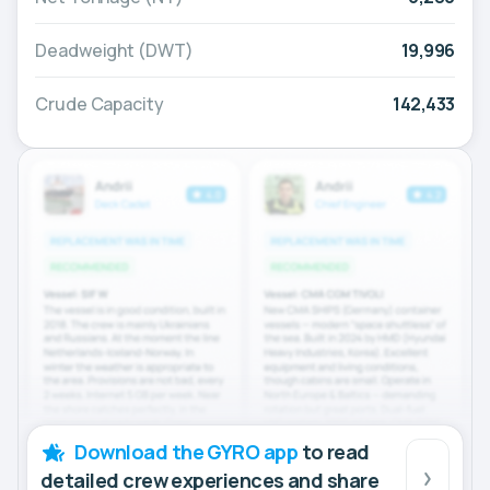
Deadweight (DWT)
19,996
Crude Capacity
142,433
Download the GYRO app
to read
detailed crew experiences and share