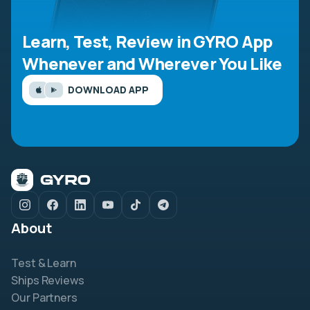
Learn, Test, Review in GYRO App
Whenever and Wherever You Like
DOWNLOAD APP
About
Test & Learn
Ships Reviews
Our Partners