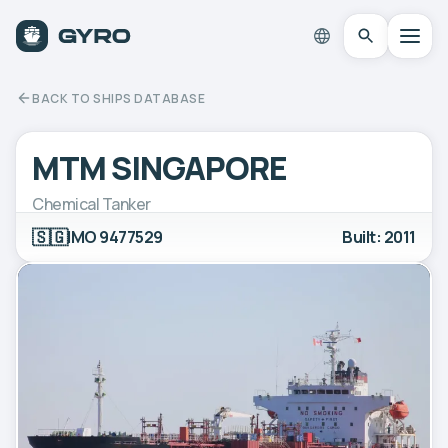
BACK TO SHIPS DATABASE
MTM SINGAPORE
Chemical Tanker
🇸🇬
IMO 9477529
Built: 2011