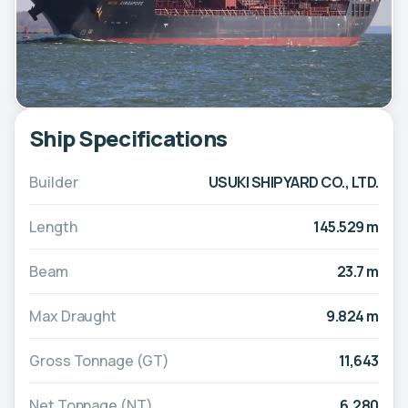
Ship Specifications
Builder
USUKI SHIPYARD CO., LTD.
Length
145.529 m
Beam
23.7 m
Max Draught
9.824 m
Gross Tonnage (GT)
11,643
Net Tonnage (NT)
6,280