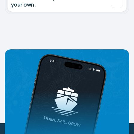
your own.