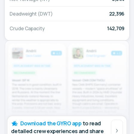
Deadweight (DWT)
22,396
Crude Capacity
142,709
Download the GYRO app
to read
detailed crew experiences and share