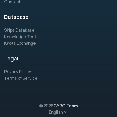
Contacts
Database
Ships Database
Knowledge Tests
Knots Exchange
Legal
Privacy Policy
Terms of Service
© 2026
GYRO Team
English