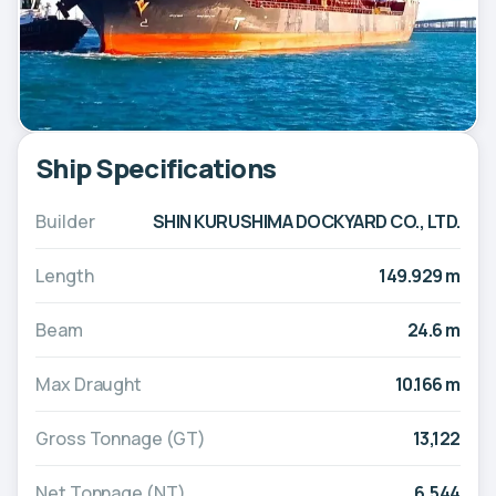
Ship Specifications
Builder
SHIN KURUSHIMA DOCKYARD CO., LTD.
Length
149.929 m
Beam
24.6 m
Max Draught
10.166 m
Gross Tonnage (GT)
13,122
Net Tonnage (NT)
6,544