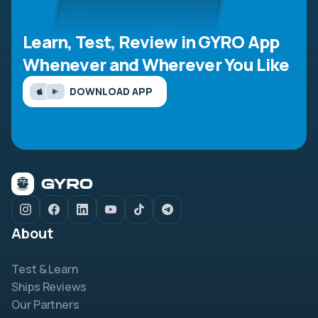
Learn, Test, Review in GYRO App
Whenever and Wherever You Like
DOWNLOAD APP
About
Test & Learn
Ships Reviews
Our Partners