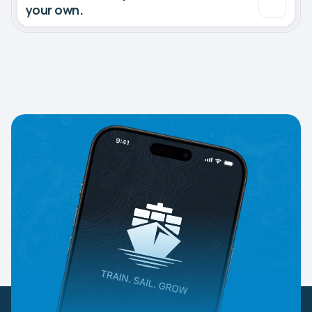
your own.