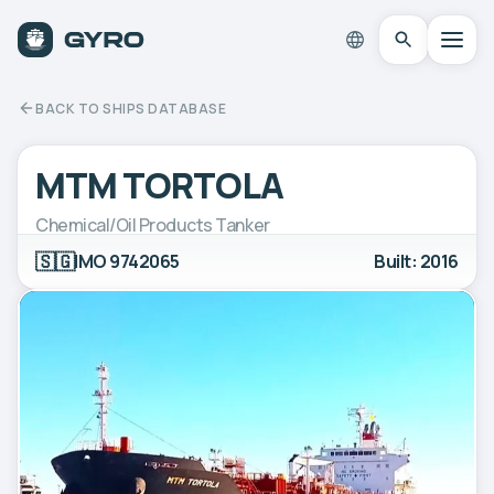
BACK TO SHIPS DATABASE
MTM TORTOLA
Chemical/Oil Products Tanker
🇸🇬
IMO 9742065
Built: 2016