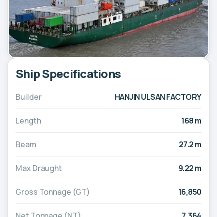
Ship Specifications
Builder
HANJIN ULSAN FACTORY
Length
168 m
Beam
27.2 m
Max Draught
9.22 m
Gross Tonnage (GT)
16,850
Net Tonnage (NT)
7,364