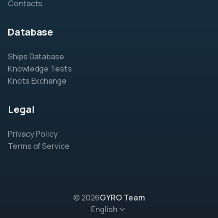
Contacts
Database
Ships Database
Knowledge Tests
Knots Exchange
Legal
Privacy Policy
Terms of Service
© 2026
GYRO Team
English