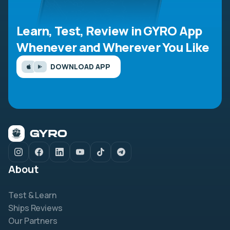
Learn, Test, Review in GYRO App
Whenever and Wherever You Like
DOWNLOAD APP
About
Test & Learn
Ships Reviews
Our Partners