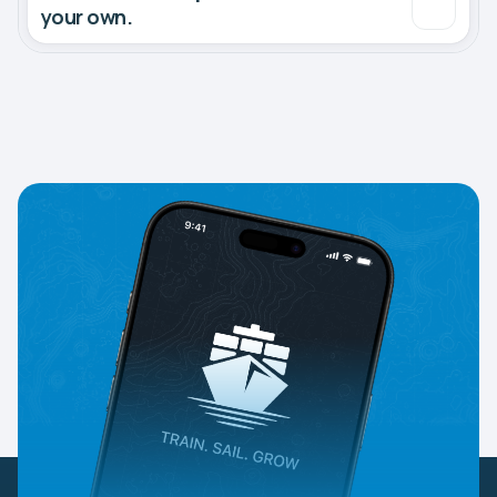
your own.