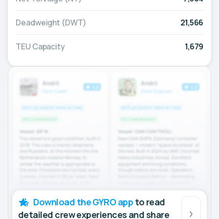
Deadweight (DWT)
21,566
TEU Capacity
1,679
Download the GYRO app
to read
detailed crew experiences and share