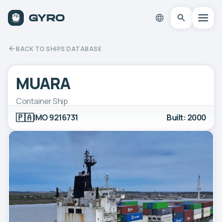
BACK TO SHIPS DATABASE
MUARA
Container Ship
🇵🇦
IMO 9216731
Built: 2000