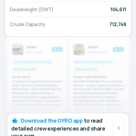
Deadweight (DWT)
104,611
Crude Capacity
712,749
Download the GYRO app
to read
detailed crew experiences and share
your own.