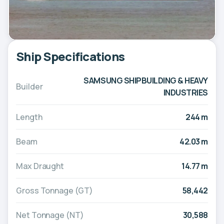
Ship Specifications
SAMSUNG SHIPBUILDING & HEAVY
Builder
INDUSTRIES
Length
244 m
Beam
42.03 m
Max Draught
14.77 m
Gross Tonnage (GT)
58,442
Net Tonnage (NT)
30,588