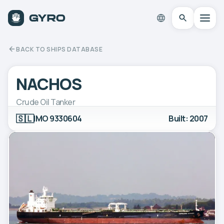
BACK TO SHIPS DATABASE
NACHOS
Crude Oil Tanker
🇸🇱
IMO 9330604
Built: 2007