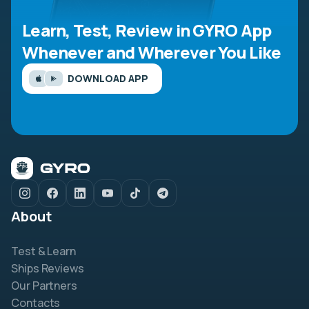
Learn, Test, Review in GYRO App
Whenever and Wherever You Like
DOWNLOAD APP
About
Test & Learn
Ships Reviews
Our Partners
Contacts