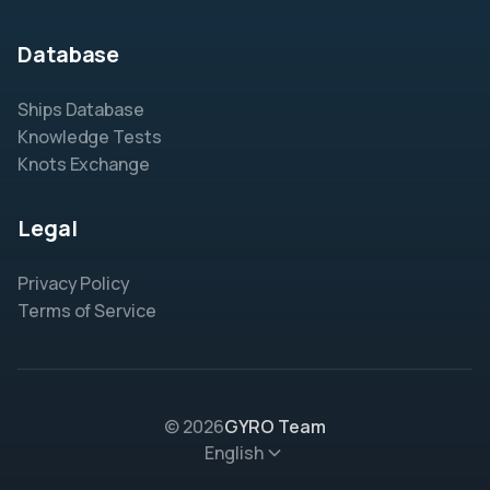
Database
Ships Database
Knowledge Tests
Knots Exchange
Legal
Privacy Policy
Terms of Service
© 2026
GYRO Team
English