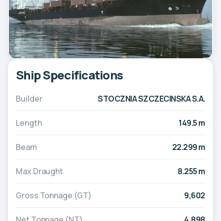
Ship Specifications
Builder
STOCZNIA SZCZECINSKA S.A.
Length
149.5 m
Beam
22.299 m
Max Draught
8.255 m
Gross Tonnage (GT)
9,602
Net Tonnage (NT)
4,898