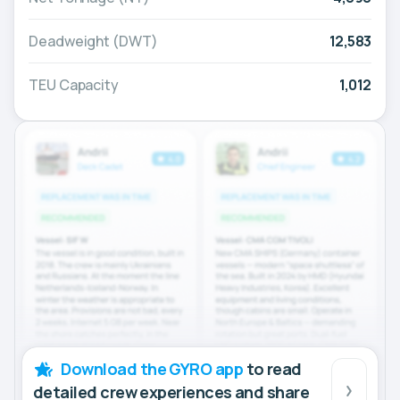
Deadweight (DWT)
12,583
TEU Capacity
1,012
Download the GYRO app
to read
detailed crew experiences and share