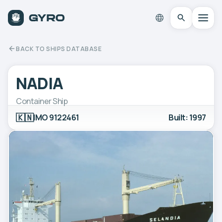
BACK TO SHIPS DATABASE
NADIA
Container Ship
🇰🇳
IMO 9122461
Built: 1997