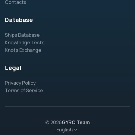
Contacts
Database
Ships Database
Knowledge Tests
Knots Exchange
Legal
Privacy Policy
Terms of Service
© 2026
GYRO Team
English