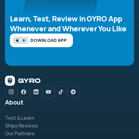
Learn, Test, Review in GYRO App
Whenever and Wherever You Like
DOWNLOAD APP
About
Test & Learn
Ships Reviews
Our Partners