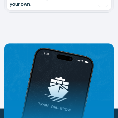
your own.