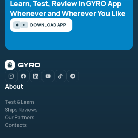
Learn, Test, Review in GYRO App
Whenever and Wherever You Like
DOWNLOAD APP
About
Test & Learn
Ships Reviews
Our Partners
Contacts