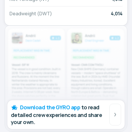
Deadweight (DWT)
4,014
Download the GYRO app
to read
detailed crew experiences and share
your own.