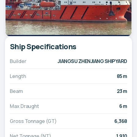
Ship Specifications
Builder
JIANGSU ZHENJIANG SHIPYARD
Length
85 m
Beam
23 m
Max Draught
6 m
Gross Tonnage (GT)
6,368
Net Tonnage (NT)
1,910