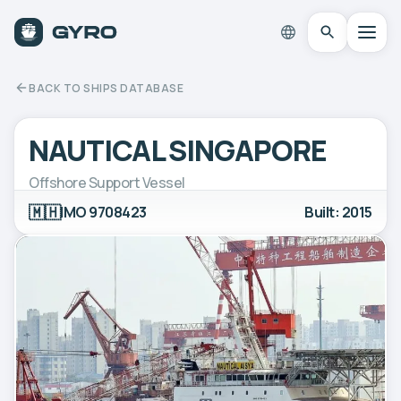
BACK TO SHIPS DATABASE
NAUTICAL SINGAPORE
Offshore Support Vessel
🇲🇭
IMO 9708423
Built: 2015