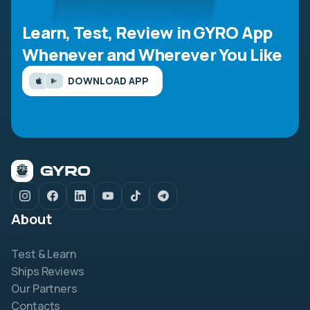
Learn, Test, Review in GYRO App
Whenever and Wherever You Like
DOWNLOAD APP
About
Test & Learn
Ships Reviews
Our Partners
Contacts