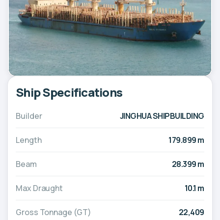
Ship Specifications
Builder
JINGHUA SHIPBUILDING
Length
179.899 m
Beam
28.399 m
Max Draught
10.1 m
Gross Tonnage (GT)
22,409