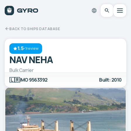
BACK TO SHIPS DATABASE
1.5
·
1review
NAV NEHA
Bulk Carrier
🇱🇷
IMO 9563392
Built: 2010