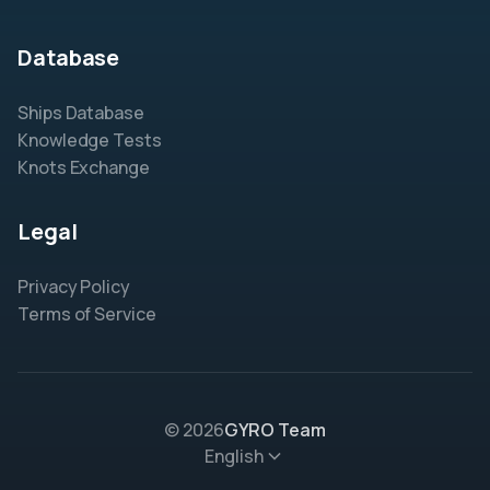
Database
Ships Database
Knowledge Tests
Knots Exchange
Legal
Privacy Policy
Terms of Service
© 2026
GYRO Team
English