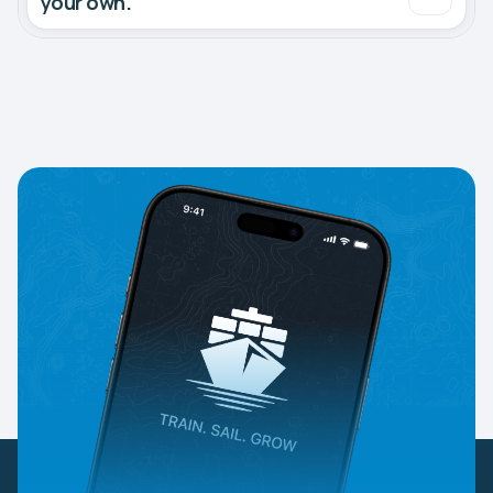
your own.