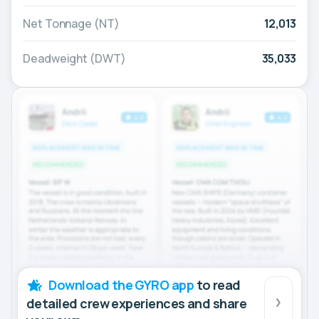
Net Tonnage (NT)
12,013
Deadweight (DWT)
35,033
Download the GYRO app
to read
detailed crew experiences and share