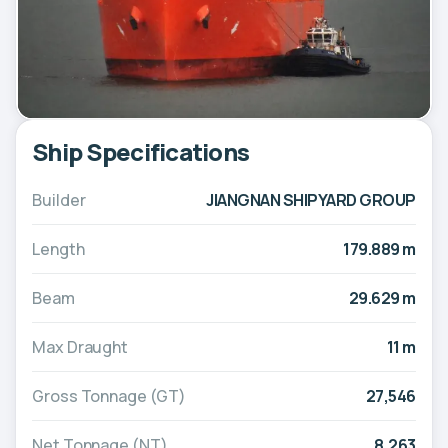
Ship Specifications
Builder
JIANGNAN SHIPYARD GROUP
Length
179.889 m
Beam
29.629 m
Max Draught
11 m
Gross Tonnage (GT)
27,546
Net Tonnage (NT)
8,263