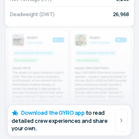
Deadweight (DWT)
26,968
Download the GYRO app
to read
detailed crew experiences and share
your own.