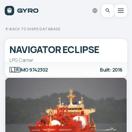
BACK TO SHIPS DATABASE
NAVIGATOR ECLIPSE
LPG Carrier
🇱🇷
IMO 9742302
Built: 2016