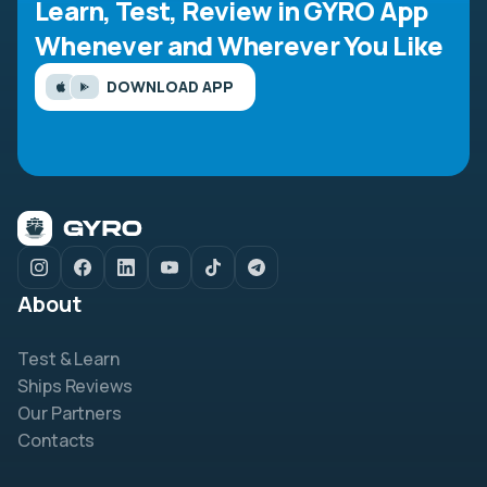
Learn, Test, Review in GYRO App
Whenever and Wherever You Like
DOWNLOAD APP
About
Test & Learn
Ships Reviews
Our Partners
Contacts